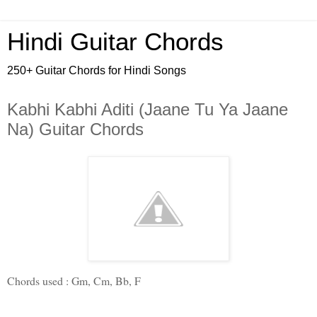
Hindi Guitar Chords
250+ Guitar Chords for Hindi Songs
Kabhi Kabhi Aditi (Jaane Tu Ya Jaane
Na) Guitar Chords
Chords used : 
Gm
, 
Cm
, 
Bb
, 
F