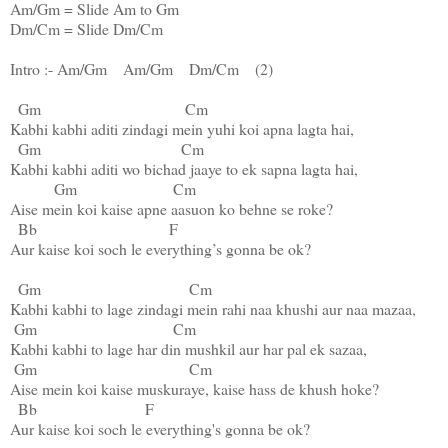
Am
/
Gm
 = Slide 
Am
 to 
Gm
Dm
/
Cm
 = Slide 
Dm
/
Cm
Intro :- 
Am
/
Gm
Am
/
Gm
Dm
/
Cm
    (2)

Gm
Cm
Kabhi kabhi aditi zindagi mein yuhi koi apna lagta hai,
Gm
Cm
Kabhi kabhi aditi wo bichad jaaye to ek sapna lagta hai,

Gm
Cm
Aise mein koi kaise apne aasuon ko behne se roke?

Bb
F
Aur kaise koi soch le everything’s gonna be ok?

Gm
Cm
Kabhi kabhi to lage zindagi mein rahi naa khushi aur naa mazaa,

Gm
Cm
Kabhi kabhi to lage har din mushkil aur har pal ek sazaa,

Gm
Cm
Aise mein koi kaise muskuraye, kaise hass de khush hoke?

Bb
F
Aur kaise koi soch le everything's gonna be ok?
