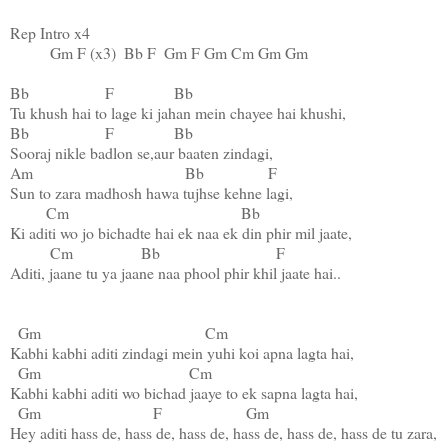
Rep Intro x4

Gm
F
 (x3)  
Bb
F
Gm
F
Gm
Cm
Gm
Gm
Bb
F
Bb
Bb
F
Bb
Am
Bb
F
Sun to zara madhosh hawa tujhse kehne lagi,

Cm
Bb
Ki aditi wo jo bichadte hai ek naa ek din phir mil jaate,

Cm
Bb
F
Aditi, jaane tu ya jaane naa phool phir khil jaate hai..

Gm
Cm
Kabhi kabhi aditi zindagi mein yuhi koi apna lagta hai,

Gm
Cm
Kabhi kabhi aditi wo bichad jaaye to ek sapna lagta hai,

Gm
F
Gm
Hey aditi hass de, hass de, hass de, hass de, hass de, hass de tu zara,
