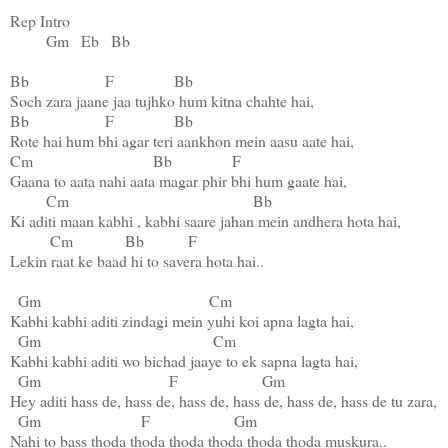
Rep Intro

Gm
Eb
Bb
Bb
F
Bb
Bb
F
Bb
Cm
Bb
F
Gaana to aata nahi aata magar phir bhi hum gaate hai,

Cm
Bb
Ki aditi maan kabhi , kabhi saare jahan mein andhera hota hai,

Cm
Bb
F
Lekin raat ke baad hi to savera hota hai..

Gm
Cm
Kabhi kabhi aditi zindagi mein yuhi koi apna lagta hai,

Gm
Cm
Kabhi kabhi aditi wo bichad jaaye to ek sapna lagta hai,

Gm
F
Gm
Hey aditi hass de, hass de, hass de, hass de, hass de, hass de tu zara,

Gm
F
Gm
Nahi to bass thoda thoda thoda thoda thoda thoda muskura..
