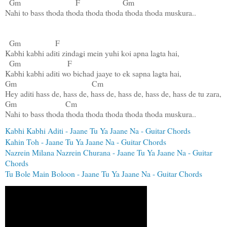
Gm
F
Gm
Nahi to bass thoda thoda thoda thoda thoda thoda muskura..

Gm
F
Kabhi kabhi aditi zindagi mein yuhi koi apna lagta hai,

Gm
F
Gm
Cm
Gm
Cm
Nahi to bass thoda thoda thoda thoda thoda thoda muskura..
Kabhi Kabhi Aditi - Jaane Tu Ya Jaane Na - Guitar Chords
Kahin Toh - Jaane Tu Ya Jaane Na - Guitar Chords
Nazrein Milana Nazrein Churana - Jaane Tu Ya Jaane Na - Guitar
Chords
Tu Bole Main Boloon - Jaane Tu Ya Jaane Na - Guitar Chords