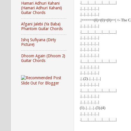
.|___|___|___|___|___|
Hamari Adhuri Kahani
(Hamari Adhuri Kahani)
.|...|...|...|...|...|
Guitar Chords
.|...|...|...|...|...|
.|======(0)=(0)=(0)==| <- The 
Afgani Jalebi (Ya Baba)
.|...|...|...|...|...|
Phantom Guitar Chords
.|___|___|___|___|___|
.|...|...|...|...|...|
Ishq Sufiyana (Dirty
.|...|...|...|...|...|
Picture)
.|...|...|...|...|...|
.|...|...|...|...|...|
Dhoom Again (Dhoom 2)
Guitar Chords
.|___|___|___|___|___|
.|...|...|...|...|...|
.|...|...|...|...|...|
.|..(2)..|...|...|...|
.|...|...|...|...|...|
.|___|___|___|___|___|
.|...|...|...|...|...|
.|...|...|...|...|...|
(1)..|...|...|..(3).(4)
.|...|...|...|...|...|
.|___|___|___|___|___|