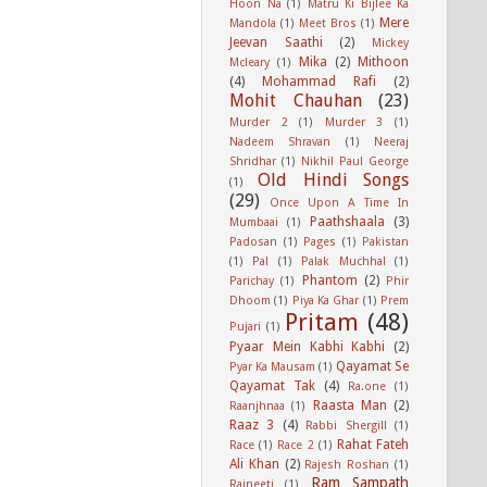
Hoon Na
(1)
Matru Ki Bijlee Ka
Mere
Mandola
(1)
Meet Bros
(1)
Jeevan Saathi
(2)
Mickey
Mika
(2)
Mithoon
Mcleary
(1)
(4)
Mohammad Rafi
(2)
Mohit Chauhan
(23)
Murder 2
(1)
Murder 3
(1)
Nadeem Shravan
(1)
Neeraj
Shridhar
(1)
Nikhil Paul George
Old Hindi Songs
(1)
(29)
Once Upon A Time In
Paathshaala
(3)
Mumbaai
(1)
Padosan
(1)
Pages
(1)
Pakistan
(1)
Pal
(1)
Palak Muchhal
(1)
Phantom
(2)
Parichay
(1)
Phir
Dhoom
(1)
Piya Ka Ghar
(1)
Prem
Pritam
(48)
Pujari
(1)
Pyaar Mein Kabhi Kabhi
(2)
Qayamat Se
Pyar Ka Mausam
(1)
Qayamat Tak
(4)
Ra.one
(1)
Raasta Man
(2)
Raanjhnaa
(1)
Raaz 3
(4)
Rabbi Shergill
(1)
Rahat Fateh
Race
(1)
Race 2
(1)
Ali Khan
(2)
Rajesh Roshan
(1)
Ram Sampath
Rajneeti
(1)