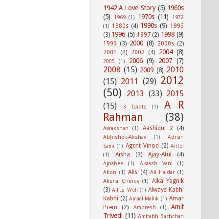
1942 A Love Story
(5)
1960s
(5)
1970s
(11)
1969
(1)
1972
1990s
(9)
1980s
(4)
1995
(1)
1996
(5)
1998
(9)
(3)
1997
(2)
2000
(8)
1999
(3)
2000s
(2)
2004
(8)
2001
(4)
2002
(4)
2006
(9)
2007
(7)
2005
(1)
2008
(15)
2010
2009
(8)
2012
(15)
2011
(29)
(50)
2013
(33)
2015
A R
(15)
3 Idiots
(1)
Rahman
(38)
Aashiqui 2
(4)
Aarakshan
(1)
Abhishek-Akshay
(1)
Adnan
Agent Vinod
(2)
Sami
(1)
Airtel
Aisha
(3)
Ajay-Atul
(4)
(1)
Ajnabee
(1)
Akaash Vani
(1)
Aks
(4)
Akon
(1)
Ali Haidar
(1)
Alka Yagnik
Alisha Chinoy
(1)
(3)
Always Kabhi
All Is Well
(1)
Kabhi
(2)
Amar
Amaal Mallik
(1)
Amit
Prem
(2)
Ambresh
(1)
Trivedi
(11)
Amitabh Bachchan