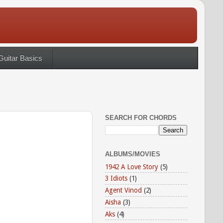
Guitar Basics
SEARCH FOR CHORDS
ALBUMS/MOVIES
1942 A Love Story
(5)
3 Idiots
(1)
Agent Vinod
(2)
Aisha
(3)
Aks
(4)