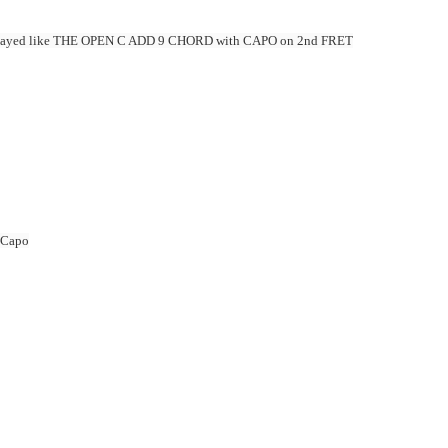
layed
like THE OPEN C ADD 9 CHORD with CAPO on 2nd FRET
 Capo