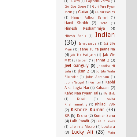
(1)
Fukrey
(1)
Gajendra Verma
(1)
Go Goa Gone
(1)
Gori Tere Pyaar
Guitar
(4)
Mein
(1)
Guitar Basics
(1)
Hamari Adhuri Kahani
(1)
Hanif Sheikh
(2)
Hero
(1)
Himesh Reshammiya
(4)
Indian
Hitesh Sonik
(1)
(36)
Ishaqzaade
(1)
Isi Life
Jaane Tu Ya Jaane Na
Mein
(1)
(4)
Jab We
Jab Tak Hai Jaan
(1)
Met
(3)
Jannat 2
(3)
Jalpari
(1)
Jeet Ganguly
(8)
Jhootha Hi
Jism 2
(3)
Sahi
(1)
Jo Jita Wahi
Sikandar
(1)
John Abraham
(1)
Kabhi
Jubin Natiyal
(1)
Kaante
(1)
Aisa Lagta Hai
(4)
Kahaani
(2)
Kaho Naa Pyaar Hai
(2)
Karthik
(1)
Kasak
(1)
Kavita
Khiladi 786
Krishnamurthy
(1)
Kishore Kumar
(33)
(2)
KK
(8)
Krsna
(2)
Kumar Sanu
(4)
Lalit Pandit
(2)
Leslie Lewis
Life in a Metro
(4)
Lootera
(1)
Lucky Ali
(28)
(3)
Main