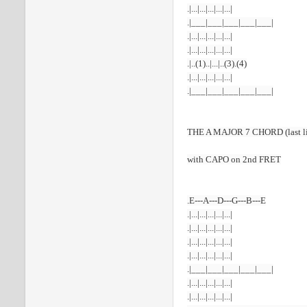
.|...|...|...|...|...|
.|___|___|___|___|___|
.|...|...|...|...|...|
.|...|...|...|...|...|
.|..(1)..|...|..(3).(4)
.|...|...|...|...|...|
.|___|___|___|___|___|
THE A MAJOR 7 CHORD (last lin
with CAPO on 2nd FRET
.E---A---D---G---B---E
.|...|...|...|...|...|
.|...|...|...|...|...|
.|...|...|...|...|...|
.|...|...|...|...|...|
.|___|___|___|___|___|
.|...|...|...|...|...|
.|...|...|...|...|...|