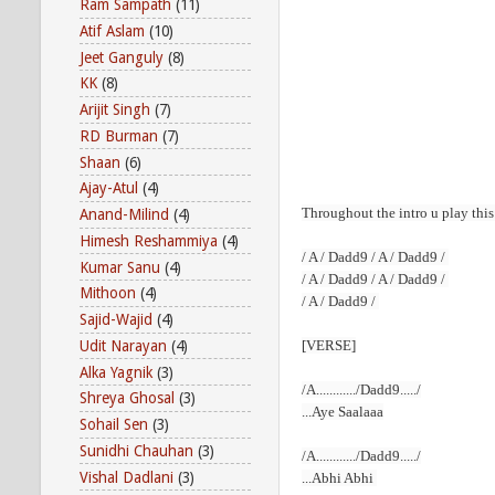
Ram Sampath
(11)
Atif Aslam
(10)
Jeet Ganguly
(8)
KK
(8)
Arijit Singh
(7)
RD Burman
(7)
Shaan
(6)
Ajay-Atul
(4)
Throughout the intro u
play
this
Anand-Milind
(4)
Himesh Reshammiya
(4)
/ A / Dadd9 / A / Dadd9 /
Kumar Sanu
(4)
/ A / Dadd9 / A / Dadd9 /
Mithoon
(4)
/ A / Dadd9 /
Sajid-Wajid
(4)
Udit Narayan
(4)
[VERSE]
Alka Yagnik
(3)
/A............/Dadd9...../
Shreya Ghosal
(3)
...Aye Saalaaa
Sohail Sen
(3)
Sunidhi Chauhan
(3)
/A............/Dadd9...../
Vishal Dadlani
(3)
...Abhi Abhi