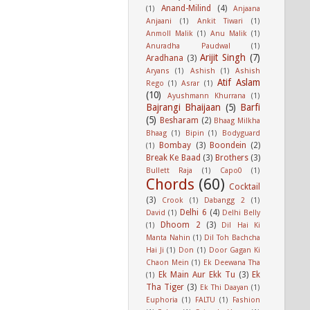
Anand-Milind
(4)
(1)
Anjaana
Anjaani
(1)
Ankit Tiwari
(1)
Anmoll Malik
(1)
Anu Malik
(1)
Anuradha Paudwal
(1)
Arijit Singh
(7)
Aradhana
(3)
Aryans
(1)
Ashish
(1)
Ashish
Atif Aslam
Rego
(1)
Asrar
(1)
(10)
Ayushmann Khurrana
(1)
Bajrangi Bhaijaan
(5)
Barfi
(5)
Besharam
(2)
Bhaag Milkha
Bhaag
(1)
Bipin
(1)
Bodyguard
Bombay
(3)
Boondein
(2)
(1)
Break Ke Baad
(3)
Brothers
(3)
Bullett Raja
(1)
Capo0
(1)
Chords
(60)
Cocktail
(3)
Crook
(1)
Dabangg 2
(1)
Delhi 6
(4)
David
(1)
Delhi Belly
Dhoom 2
(3)
(1)
Dil Hai Ki
Manta Nahin
(1)
Dil Toh Bachcha
Hai Ji
(1)
Don
(1)
Door Gagan Ki
Chaon Mein
(1)
Ek Deewana Tha
Ek Main Aur Ekk Tu
(3)
Ek
(1)
Tha Tiger
(3)
Ek Thi Daayan
(1)
Euphoria
(1)
FALTU
(1)
Fashion