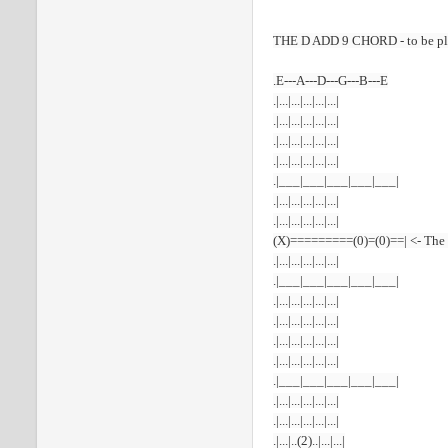
THE D ADD 9 CHORD - to be
p
.E---A---D---G---B---E
.|...|...|...|...|...|
.|...|...|...|...|...|
.|...|...|...|...|...|
.|...|...|...|...|...|
.|___|___|___|___|___|
.|...|...|...|...|...|
.|...|...|...|...|...|
(X)=========(0)=(0)==| <- The
.|...|...|...|...|...|
.|___|___|___|___|___|
.|...|...|...|...|...|
.|...|...|...|...|...|
.|...|...|...|...|...|
.|...|...|...|...|...|
.|___|___|___|___|___|
.|...|...|...|...|...|
.|...|...|...|...|...|
.|...|..(2)..|...|...|