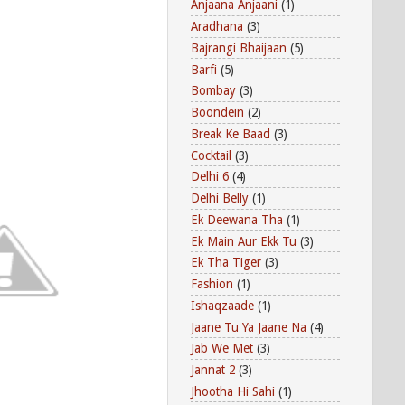
Anjaana Anjaani
(1)
Aradhana
(3)
Bajrangi Bhaijaan
(5)
Barfi
(5)
Bombay
(3)
Boondein
(2)
Break Ke Baad
(3)
Cocktail
(3)
Delhi 6
(4)
Delhi Belly
(1)
Ek Deewana Tha
(1)
Ek Main Aur Ekk Tu
(3)
Ek Tha Tiger
(3)
Fashion
(1)
Ishaqzaade
(1)
Jaane Tu Ya Jaane Na
(4)
Jab We Met
(3)
Jannat 2
(3)
Jhootha Hi Sahi
(1)