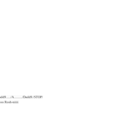
../Dadd9....../A.........../Dadd9./STOP/
oooo Rosh-niiii