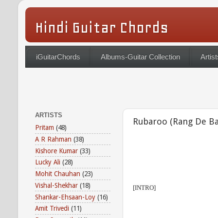
Hindi Guitar Chords
iGuitarChords
Albums-Guitar Collection
Artist
ARTISTS
Rubaroo (Rang De Ba
Pritam
(48)
A R Rahman
(38)
Kishore Kumar
(33)
Lucky Ali
(28)
Mohit Chauhan
(23)
Vishal-Shekhar
(18)
[INTRO]
Shankar-Ehsaan-Loy
(16)
Amit Trivedi
(11)