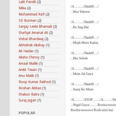
Lalit Pandit
(2)
/A............/Dadd9...../
Mika
(2)
...Hua Yakeen
Mohammad Rafi
(2)
SD Burman
(2)
/A............/Dadd9...../
Sanjay Leela Bhansali
(2)
...Ke Aag Hai
Shafqat Amanat Ali
(2)
/A............/Dadd9...../
Vishal Bhardwaj
(2)
...Mujh Mein Kahin
Abhishek-Akshay
(1)
Ali Haidar
(1)
/A............/Dadd9...../
Alisha Chinoy
(1)
...Hui Subah
Amaal Mallik
(1)
/A............/Dadd9...../
Ankit Tiwari
(1)
...Main Jal Gaya
Anu Malik
(1)
Roop Kumar Rathod
(1)
/A............/Dadd9...../
Roshan Abbas
(1)
...Suraj Ko Main
Shakun Batra
(1)
/A............/STOP........../A.........
Suraj Jagan
(1)
...Nigal Gaya/..........Rooba-roo
Rooba-roooooo Rosh-niiii hai
POPULAR