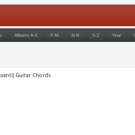
s
Albums A-E
F-M
N-R
S-Z
Year
santi) Guitar Chords