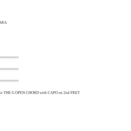
PARA
=========
=========
=========
ke THE G OPEN CHORD with CAPO on 2nd FRET