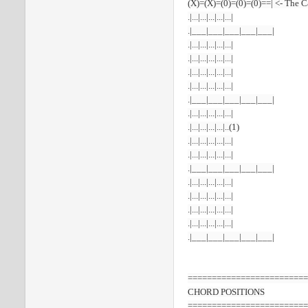
(X)=(X)=(0)=(0)=(0)==| <- The 
.|...|...|...|...|...|
.|___|___|___|___|___|
.|...|...|...|...|...|
.|...|...|...|...|...|
.|...|...|...|...|...|
.|...|...|...|...|...|
.|___|___|___|___|___|
.|...|...|...|...|...|
.|...|...|...|...|..(1)
.|...|...|...|...|...|
.|...|...|...|...|...|
.|___|___|___|___|___|
.|...|...|...|...|...|
.|...|...|...|...|...|
.|...|...|...|...|...|
.|...|...|...|...|...|
.|___|___|___|___|___|
=========================
CHORD
POSITIONS
=========================