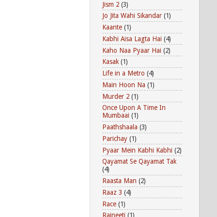
Jism 2
(3)
Jo Jita Wahi Sikandar
(1)
Kaante
(1)
Kabhi Aisa Lagta Hai
(4)
Kaho Naa Pyaar Hai
(2)
Kasak
(1)
Life in a Metro
(4)
Main Hoon Na
(1)
Murder 2
(1)
Once Upon A Time In
Mumbaai
(1)
Paathshaala
(3)
Parichay
(1)
Pyaar Mein Kabhi Kabhi
(2)
Qayamat Se Qayamat Tak
(4)
Raasta Man
(2)
Raaz 3
(4)
Race
(1)
Rajneeti
(1)