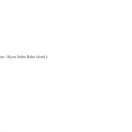
e - Kyon Sehte Rahe chord )