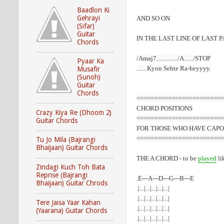
Baadlon Ki
Gehrayi
AND SO ON
(Sifar)
Guitar
IN THE LAST LINE OF LAST 
Chords
/Amaj7............../A....../STOP
Pyaar Ka
.......Kyon Sehte Ra-heyyyy.
Musafir
(Sunoh)
Guitar
Chords
=========================
CHORD
POSITIONS
Crazy Kiya Re (Dhoom 2)
=========================
Guitar Chords
FOR THOSE WHO HAVE CAPO
=========================
Tu Jo Mila (Bajrangi
Bhaijaan) Guitar Chords
THE A CHORD - to be
played
li
Zindagi Kuch Toh Bata
Reprise (Bajrangi
.E---A---D---G---B---E
Bhaijaan) Guitar Chrods
.|...|...|...|...|...|
.|...|...|...|...|...|
Tere Jaisa Yaar Kahan
.|...|...|...|...|...|
(Yaarana) Guitar Chords
.|...|...|...|...|...|