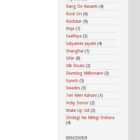
Rang De Basanti
(4)
Rock On
(6)
Rockstar
(9)
Roja
(1)
Saathiya
(3)
Satyamev Jayate
(4)
Shanghai
(1)
Sifar
(8)
Silk Route
(2)
Slumdog Millionaire
(3)
Sunoh
(5)
Swades
(3)
Teri Meri Kahani
(1)
Vicky Donor
(2)
Wake Up Sid
(3)
Zindagi Na Milegi Dobara
(4)
DISCOVER