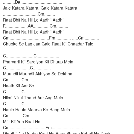
..........D#...................................
Jale Katara Katara, Gale Katara Katara
.............................Cm.........
Raat Bhii Na Hii Le Aadhii Aadhii
F...................A#..............Cm..........
Raat Bhii Na Hii Le Aadhii Aadhii
Cm.................................Fm............. .....Cm............
Chupke Se Lag Jaa Gale Raat Kii Chaadar Tale
C.......................C...................
Pharvarii Kii Sardiyon Kii Dhuup Mein
C....................C...............
Muundii Muundii Akhiyon Se Dekhna
Cm..........Cm........
Haath Kii Aar Se
C.............C......................
Niimi Niimi Thand Aur Aag Mein
C.............C.......................
Haule
Haule Maarva Ke Raag Mein
Cm...........Cm............
Miir Kii Yeh Baat Ho
Cm..............................Fm................ .........
Din Bhii Na Duube Raat Na Aaye Shaam Kabhii Na Dhale