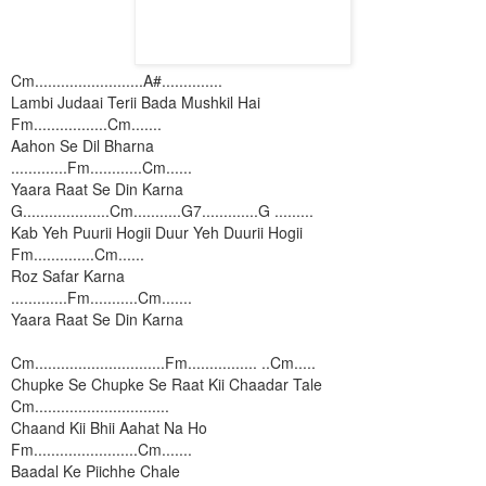
Cm.........................A#..............
Lambi Judaai Terii Bada Mushkil Hai
Fm.................Cm.......
Aahon Se Dil Bharna
.............Fm............Cm......
Yaara Raat Se Din Karna
G....................Cm...........G7.............G .........
Kab Yeh Puurii Hogii Duur Yeh Duurii Hogii
Fm..............Cm......
Roz Safar Karna
.............Fm...........Cm.......
Yaara Raat Se Din Karna
Cm..............................Fm................ ..Cm.....
Chupke Se Chupke Se Raat Kii Chaadar Tale
Cm...............................
Chaand Kii Bhii Aahat Na Ho
Fm........................Cm.......
Baadal Ke Piichhe Chale