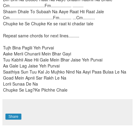
Cm.............................Fm................. .........
Shaam Dhale To Subaah Na Aaye Raat Hii Raat Jale
Cm....................................Fm.......... ...Cm..........
Chupke ke Se Chupke Ke se raat ki chadar tale
Repeat same chords for next lines.........
Tujh Bina Paglii Yeh Purvai
Aake Merii Chunarii Mein Bhar Gayi
Tuu Kabhii Aise Hii Gale Mein Bhar Jaise Yeh Purvai
Aa Gale Lag Jaise Yeh Purvai
Saathiya Sun Tuu Kal Jo Mujhko Nind Na Aayi Paas Bulaa Le Na
Goad Mein Apnii Sar Rakh Le Na
Lorii Sunaa De Na
Chupke Se Lag?Ke Piichhe Chale
Share