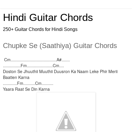
Hindi Guitar Chords
250+ Guitar Chords for Hindi Songs
Chupke Se (Saathiya) Guitar Chords
Cm.......................................A#.......
...............Fm......................Cm....
Doston Se Jhuuthii Muuthii Duusron Ka Naam Leke Phir Merii
Baatien Karna
............Fm..........Cm..........
Yaara Raat Se Din Karna