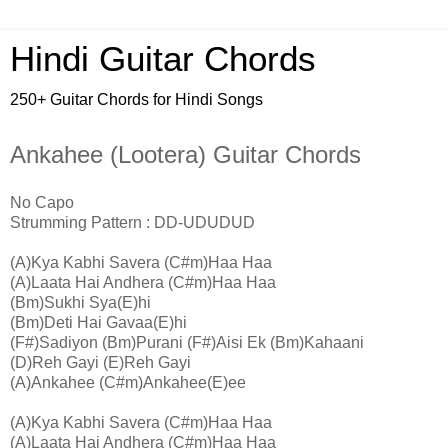
Hindi Guitar Chords
250+ Guitar Chords for Hindi Songs
Ankahee (Lootera) Guitar Chords
No Capo
Strumming Pattern : DD-UDUDUD
(A)Kya Kabhi Savera (C#m)Haa Haa
(A)Laata Hai Andhera (C#m)Haa Haa
(Bm)Sukhi Sya(E)hi
(Bm)Deti Hai Gavaa(E)hi
(F#)Sadiyon (Bm)Purani (F#)Aisi Ek (Bm)Kahaani
(D)Reh Gayi (E)Reh Gayi
(A)Ankahee (C#m)Ankahee(E)ee
(A)Kya Kabhi Savera (C#m)Haa Haa
(A)Laata Hai Andhera (C#m)Haa Haa