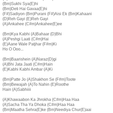
(Bm)Sukhi Sya(E)hi
(Bm)Deti Hai Gavaa(E)hi
(F#)Sadiyon (Bm)Purani (F#)Aisi Ek (Bm)Kahaani
(D)Reh Gayi (E)Reh Gayi
(A)Ankahee (C#m)Ankahee(E)ee
(Bm)Kya Kabhi (A)Bahaar (D)Bhi
(A)Peshgi Laati (C#m)Hai
(E)Aane Wale Patjhar (F#m)Ki
Ho O Ooo...
(Bm)Baarishein (A)Naraz(D)gi
(A)Bhi Jata Jaati (C#m)Hain
(E)Kabhi Kabhi Ambar (A)Ki
(Bm)Patte Jo (A)Shakhon Se (F#m)Toote
(Bm)Bewajah (A)To Nahin (E)Roothe
Hain (A)Sabhiiii
(A)Khawaabon Ka Jhrokha (C#m)Haa Haa
(A)Sacha Tha Ya Dhoka (C#m)Haa Haa
(Bm)Maatha Sehra(E)ke (Bm)Neediya Chur(E)aai