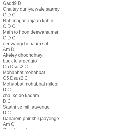
Gadd9 D
Chaltey duniya wale saarey
C D C
Rah magar anjaan kahin
C D C
Mein to hoon deewana meri
C D C
deewangi benaam sahi
Am D
Akeley dhoondhtey
back to arpeggio
C5 Dsus2 C
Mohabbat mohabbat
C5 Dsus2 C
Mohabbat mohabbat milegi
D C
chal ke do kadam
D C
Saathi se mil jaayenge
D C
Baharein phir khil jaayenge
Am C