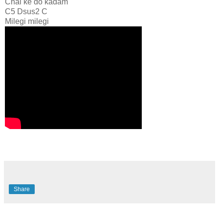
Chal ke do kadam
C5 Dsus2 C
Milegi milegi
Share