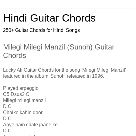
Hindi Guitar Chords
250+ Guitar Chords for Hindi Songs
Milegi Milegi Manzil (Sunoh) Guitar
Chords
Lucky Ali Guitar Chords for the song 'Milegi Milegi Manzil'
featured in the album 'Sunoh' released in 1996.
Played arpeggio
C5 Dsus2 C
Milegi milegi manzil
D C
Chalke kahin door
D C
Aaye hain chale jaane ko
D C