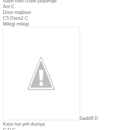
Aaye hain chale jaayenge
Am C
Door majboor
C5 Dsus2 C
Milegi milegi
Gadd9 D
Kaisi hai yeh duniya
C D C