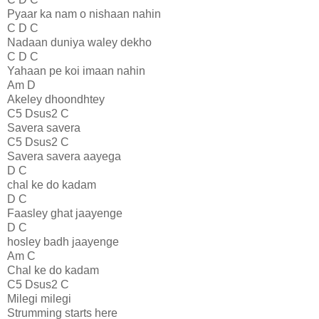
Pyaar ka nam o nishaan nahin
C D C
Nadaan duniya waley dekho
C D C
Yahaan pe koi imaan nahin
Am D
Akeley dhoondhtey
C5 Dsus2 C
Savera savera
C5 Dsus2 C
Savera savera aayega
D C
chal ke do kadam
D C
Faasley ghat jaayenge
D C
hosley badh jaayenge
Am C
Chal ke do kadam
C5 Dsus2 C
Milegi milegi
Strumming starts here