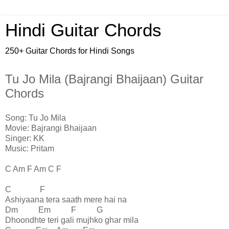
Hindi Guitar Chords
250+ Guitar Chords for Hindi Songs
Tu Jo Mila (Bajrangi Bhaijaan) Guitar
Chords
Song: Tu Jo Mila
Movie: Bajrangi Bhaijaan
Singer: KK
Music: Pritam
C Am F Am C F
C F
Ashiyaana tera saath mere hai na
Dm Em F G
Dhoondhte teri gali mujhko ghar mila