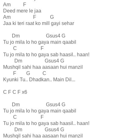
Am F
Deed mere le jaa
Am F G
Jaa ki teri raat ko mill gayi sehar
Dm Gsus4 G
Tu jo mila lo ho gaya main qaabil
C F
Tu jo mila to ho gaya sab haasil.. haan!
Dm Gsus4 G
Mushqil sahi haa aasaan hui manzil
F G C
Kyunki Tu.. Dhadkan.. Main Dil...
C F C F x6
Dm Gsus4 G
Tu jo mila lo ho gaya main qaabil
C F
Tu jo mila to ho gaya sab haasil.. haan!
Dm Gsus4 G
Mushqil sahi haa aasaan hui manzil