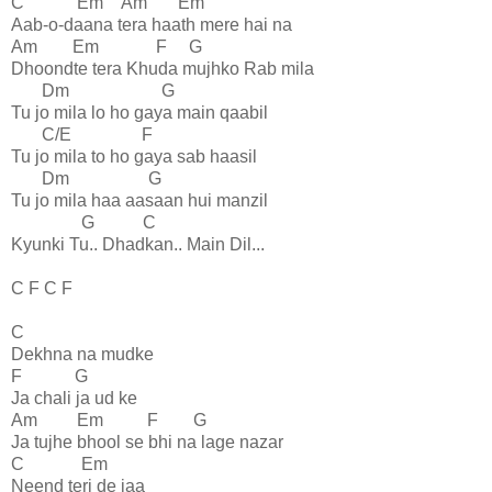
C Em Am Em
Aab-o-daana tera haath mere hai na
Am Em F G
Dhoondte tera Khuda mujhko Rab mila
Dm G
Tu jo mila lo ho gaya main qaabil
C/E F
Tu jo mila to ho gaya sab haasil
Dm G
Tu jo mila haa aasaan hui manzil
G C
Kyunki Tu.. Dhadkan.. Main Dil...
C F C F
C
Dekhna na mudke
F G
Ja chali ja ud ke
Am Em F G
Ja tujhe bhool se bhi na lage nazar
C Em
Neend teri de jaa