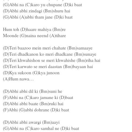
(G)Abhi na (C)karo yu chupane (D)ki baat
(D)Abhi abhi zindagi (Bm)shuru hai
(G)Abhi (A)abhi tham jane (D)ki baat
Hum toh (D)haare mahiya (Bm)re
Moonde (G)naina neend (A)tihare
(D)Teri baazoo mein meri chahate (Bm)samaaye
(D)Teri dhadkanon ko meri dhadkane (Bm)sunaye
(D)Teri khwahishon se meri khwahishe (Bm)riha hai
(D)Teri karwato se meri daastan (Bm)bayaan hai
(D)Kya sukoon (G)kya junoon
(A)Hum nawa…
(D)Abhi abhi dil ki (Bm)suni he
(F)Abhi na (C)karo jamane ki (D)baat
(D)Abhi abhi baate (Bm)ruki hai
(F)Abhi (G)abhi dohrane (D)ki baat
(D)Abhi abhi awargi (Bm)aayi
(G)Abhi na (C)karo samhal ne (D)ki baat