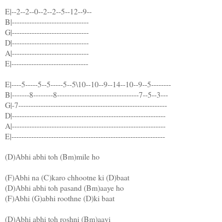
E|--2--2--0--2--2--5--12--9--
B|-------------------------------
G|-------------------------------
D|-------------------------------
A|-------------------------------
E|-------------------------------
E|----5-----5--5-----5--5\10--10--9--14--10--9--5--------
B|-------8--------8---------------------------------7--5--3---
G|-7------------------------------------------------------------
D|--------------------------------------------------------------
A|--------------------------------------------------------------
E|--------------------------------------------------------------
(D)Abhi abhi toh (Bm)mile ho
(F)Abhi na (C)karo chhootne ki (D)baat
(D)Abhi abhi toh pasand (Bm)aaye ho
(F)Abhi (G)abhi roothne (D)ki baat
(D)Abhi abhi toh roshni (Bm)aayi