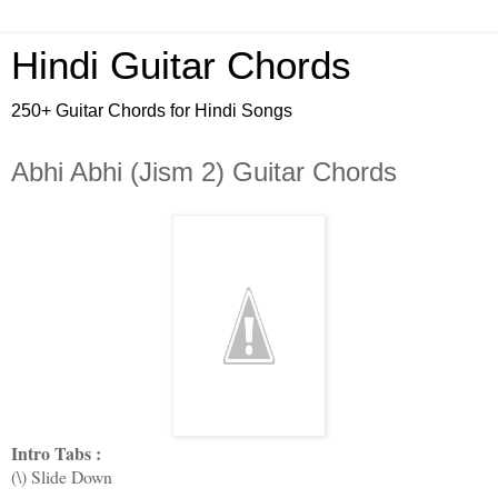
Hindi Guitar Chords
250+ Guitar Chords for Hindi Songs
Abhi Abhi (Jism 2) Guitar Chords
Intro Tabs :
(\) Slide Down