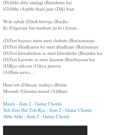
(D)Abhi abhi zindagi (Bm)shuru hai
(G)Abhi (A)abhi tham jane (D)ki baat
Woh subah (D)toh bewaja (Bm)ho
Ki (G)guzare bin tumhare jis ki (A)raat..
(D)Teri baazoo mein meri chahate (Bm)samaaye
(D)Teri dhadkanon ko meri dhadkane (Bm)sunaye
(D)Teri khwahishon se meri khwahishe (Bm)riha hai
(D)Teri karwato se meri daastan (Bm)bayaan hai
(D)Kya sukoon (G)kya junoon
(A)Hum nawa…
Hum toh (D)haare mahiya (Bm)re
Moonde (G)naina neend (A)tihare
Maula - Jism 2 - Guitar Chords
Yeh Jism Hai Toh Kya - Jism 2 - Guitar Chords
Abhi Abhi - Jism 2 - Guitar Chords