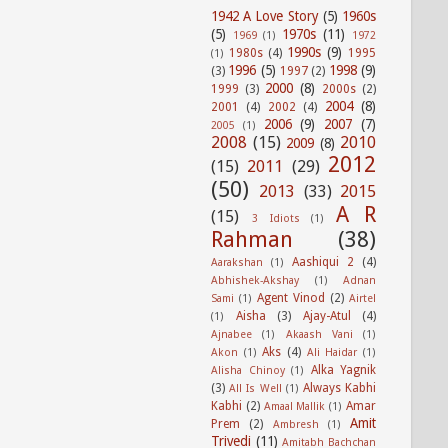
1942 A Love Story
(5)
1960s
(5)
1970s
(11)
1969
(1)
1972
1990s
(9)
1980s
(4)
1995
(1)
1996
(5)
1998
(9)
(3)
1997
(2)
2000
(8)
1999
(3)
2000s
(2)
2004
(8)
2001
(4)
2002
(4)
2006
(9)
2007
(7)
2005
(1)
2008
(15)
2010
2009
(8)
2012
(15)
2011
(29)
(50)
2013
(33)
2015
A R
(15)
3 Idiots
(1)
Rahman
(38)
Aashiqui 2
(4)
Aarakshan
(1)
Abhishek-Akshay
(1)
Adnan
Agent Vinod
(2)
Sami
(1)
Airtel
Aisha
(3)
Ajay-Atul
(4)
(1)
Ajnabee
(1)
Akaash Vani
(1)
Aks
(4)
Akon
(1)
Ali Haidar
(1)
Alka Yagnik
Alisha Chinoy
(1)
(3)
Always Kabhi
All Is Well
(1)
Kabhi
(2)
Amar
Amaal Mallik
(1)
Amit
Prem
(2)
Ambresh
(1)
Trivedi
(11)
Amitabh Bachchan