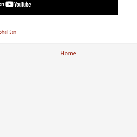
ohail Sen
Home