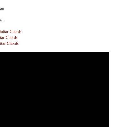
yan
a.
Guitar Chords
tar Chords
itar Chords