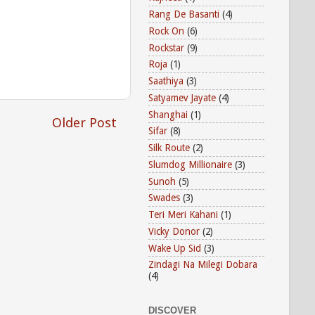
Rang De Basanti
(4)
Rock On
(6)
Rockstar
(9)
Roja
(1)
Saathiya
(3)
Satyamev Jayate
(4)
Shanghai
(1)
Older Post
Sifar
(8)
Silk Route
(2)
Slumdog Millionaire
(3)
Sunoh
(5)
Swades
(3)
Teri Meri Kahani
(1)
Vicky Donor
(2)
Wake Up Sid
(3)
Zindagi Na Milegi Dobara
(4)
DISCOVER