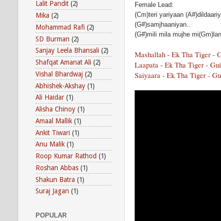
Lalit Pandit
(2)
Female Lead:
(Cm)teri yariyaan (A#)dildaari
Mika
(2)
(G#)samjhaaniyan..
Mohammad Rafi
(2)
(G#)mili mila mujhe mi(Gm)lan
SD Burman
(2)
Sanjay Leela Bhansali
(2)
Mashallah - Ek Tha Tiger - 
Shafqat Amanat Ali
(2)
Laapata - Ek Tha Tiger - Gui
Vishal Bhardwaj
(2)
Saiyaara - Ek Tha Tiger - Gu
Abhishek-Akshay
(1)
Ali Haidar
(1)
Alisha Chinoy
(1)
Amaal Mallik
(1)
Ankit Tiwari
(1)
Anu Malik
(1)
Roop Kumar Rathod
(1)
Roshan Abbas
(1)
Shakun Batra
(1)
Suraj Jagan
(1)
POPULAR