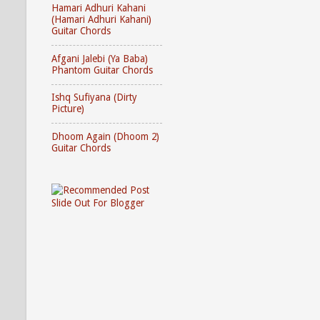
Hamari Adhuri Kahani
(Hamari Adhuri Kahani)
Guitar Chords
Afgani Jalebi (Ya Baba)
Phantom Guitar Chords
Ishq Sufiyana (Dirty
Picture)
Dhoom Again (Dhoom 2)
Guitar Chords