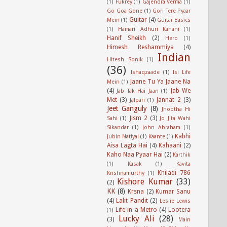
(1)
Fukrey
(1)
Gajendra Verma
(1)
Go Goa Gone
(1)
Gori Tere Pyaar
Guitar
(4)
Mein
(1)
Guitar Basics
(1)
Hamari Adhuri Kahani
(1)
Hanif Sheikh
(2)
Hero
(1)
Himesh Reshammiya
(4)
Indian
Hitesh Sonik
(1)
(36)
Ishaqzaade
(1)
Isi Life
Jaane Tu Ya Jaane Na
Mein
(1)
(4)
Jab We
Jab Tak Hai Jaan
(1)
Met
(3)
Jannat 2
(3)
Jalpari
(1)
Jeet Ganguly
(8)
Jhootha Hi
Jism 2
(3)
Sahi
(1)
Jo Jita Wahi
Sikandar
(1)
John Abraham
(1)
Kabhi
Jubin Natiyal
(1)
Kaante
(1)
Aisa Lagta Hai
(4)
Kahaani
(2)
Kaho Naa Pyaar Hai
(2)
Karthik
(1)
Kasak
(1)
Kavita
Khiladi 786
Krishnamurthy
(1)
Kishore Kumar
(33)
(2)
KK
(8)
Krsna
(2)
Kumar Sanu
(4)
Lalit Pandit
(2)
Leslie Lewis
Life in a Metro
(4)
Lootera
(1)
Lucky Ali
(28)
(3)
Main