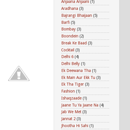
Anjaana Anjaani
(1)
Aradhana
(3)
Bajrangi Bhaijaan
(5)
Barfi
(5)
Bombay
(3)
Boondein
(2)
Break Ke Baad
(3)
Cocktail
(3)
Delhi 6
(4)
Delhi Belly
(1)
Ek Deewana Tha
(1)
Ek Main Aur Ekk Tu
(3)
Ek Tha Tiger
(3)
Fashion
(1)
Ishaqzaade
(1)
Jaane Tu Ya Jaane Na
(4)
Jab We Met
(3)
Jannat 2
(3)
Jhootha Hi Sahi
(1)