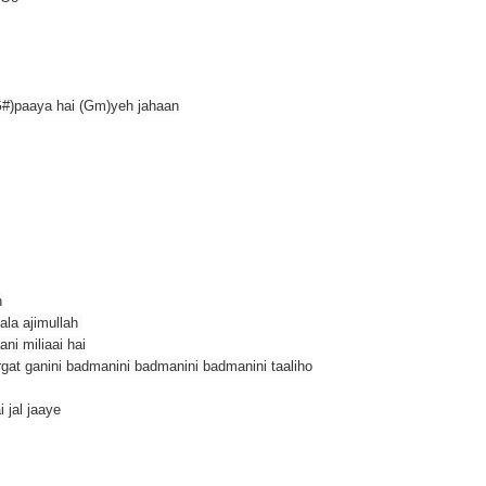
G#)paaya hai (Gm)yeh jahaan
n
ala ajimullah
ni miliaai hai
gat ganini badmanini badmanini badmanini taaliho
i jal jaaye