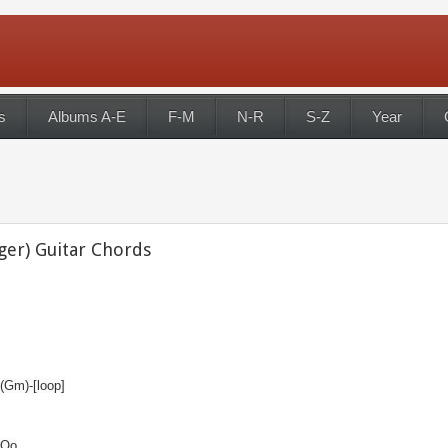
s
Albums A-E
F-M
N-R
S-Z
Year
ger) Guitar Chords
.(Gm)-[loop]
 Oo