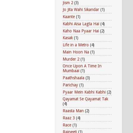
Jism 2
(3)
Jo Jita Wahi Sikandar
(1)
Kaante
(1)
Kabhi Aisa Lagta Hai
(4)
Kaho Naa Pyaar Hai
(2)
Kasak
(1)
Life in a Metro
(4)
Main Hoon Na
(1)
Murder 2
(1)
Once Upon A Time In
Mumbaai
(1)
Paathshaala
(3)
Parichay
(1)
Pyaar Mein Kabhi Kabhi
(2)
Qayamat Se Qayamat Tak
(4)
Raasta Man
(2)
Raaz 3
(4)
Race
(1)
Rajneeti
(1)