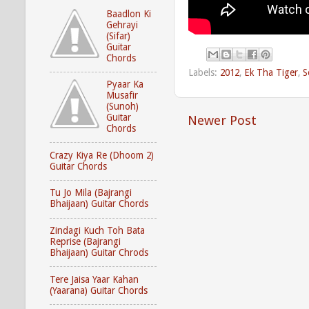
Baadlon Ki
Gehrayi
(Sifar)
Guitar
Chords
Labels:
2012
,
Ek Tha Tiger
,
S
Pyaar Ka
Musafir
(Sunoh)
Guitar
Newer Post
Chords
Crazy Kiya Re (Dhoom 2)
Guitar Chords
Tu Jo Mila (Bajrangi
Bhaijaan) Guitar Chords
Zindagi Kuch Toh Bata
Reprise (Bajrangi
Bhaijaan) Guitar Chrods
Tere Jaisa Yaar Kahan
(Yaarana) Guitar Chords