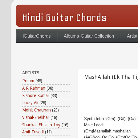
Hindi Guitar Chords
iGuitarChords
Albums-Guitar Collection
Artist
ARTISTS
MashAllah (Ek Tha Ti
Pritam
(48)
A R Rahman
(38)
Kishore Kumar
(33)
Lucky Ali
(28)
Mohit Chauhan
(23)
Vishal-Shekhar
(18)
Synth Intro: (Gm)..(G#)..(G#).
Shankar-Ehsaan-Loy
(16)
Male Lead:
(Gm)Mashallah mashallah
Amit Trivedi
(11)
(A#)Woo..Oo Oo..(Gm)Oo Oo