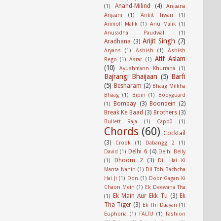
Anand-Milind
(4)
(1)
Anjaana
Anjaani
(1)
Ankit Tiwari
(1)
Anmoll Malik
(1)
Anu Malik
(1)
Anuradha Paudwal
(1)
Arijit Singh
(7)
Aradhana
(3)
Aryans
(1)
Ashish
(1)
Ashish
Atif Aslam
Rego
(1)
Asrar
(1)
(10)
Ayushmann Khurrana
(1)
Bajrangi Bhaijaan
(5)
Barfi
(5)
Besharam
(2)
Bhaag Milkha
Bhaag
(1)
Bipin
(1)
Bodyguard
Bombay
(3)
Boondein
(2)
(1)
Break Ke Baad
(3)
Brothers
(3)
Bullett Raja
(1)
Capo0
(1)
Chords
(60)
Cocktail
(3)
Crook
(1)
Dabangg 2
(1)
Delhi 6
(4)
David
(1)
Delhi Belly
Dhoom 2
(3)
(1)
Dil Hai Ki
Manta Nahin
(1)
Dil Toh Bachcha
Hai Ji
(1)
Don
(1)
Door Gagan Ki
Chaon Mein
(1)
Ek Deewana Tha
Ek Main Aur Ekk Tu
(3)
Ek
(1)
Tha Tiger
(3)
Ek Thi Daayan
(1)
Euphoria
(1)
FALTU
(1)
Fashion