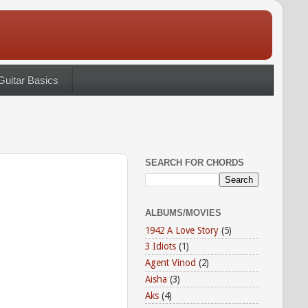
Guitar Basics
SEARCH FOR CHORDS
ALBUMS/MOVIES
1942 A Love Story
(5)
3 Idiots
(1)
Agent Vinod
(2)
Aisha
(3)
Aks
(4)