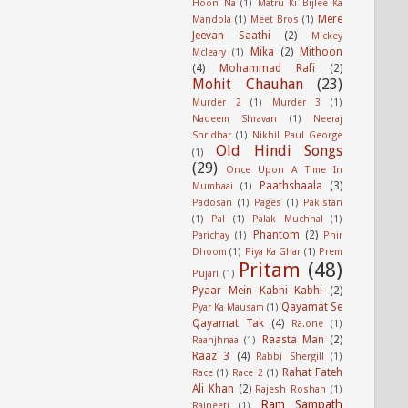
Hoon Na
(1)
Matru Ki Bijlee Ka
Mere
Mandola
(1)
Meet Bros
(1)
Jeevan Saathi
(2)
Mickey
Mika
(2)
Mithoon
Mcleary
(1)
(4)
Mohammad Rafi
(2)
Mohit Chauhan
(23)
Murder 2
(1)
Murder 3
(1)
Nadeem Shravan
(1)
Neeraj
Shridhar
(1)
Nikhil Paul George
Old Hindi Songs
(1)
(29)
Once Upon A Time In
Paathshaala
(3)
Mumbaai
(1)
Padosan
(1)
Pages
(1)
Pakistan
(1)
Pal
(1)
Palak Muchhal
(1)
Phantom
(2)
Parichay
(1)
Phir
Dhoom
(1)
Piya Ka Ghar
(1)
Prem
Pritam
(48)
Pujari
(1)
Pyaar Mein Kabhi Kabhi
(2)
Qayamat Se
Pyar Ka Mausam
(1)
Qayamat Tak
(4)
Ra.one
(1)
Raasta Man
(2)
Raanjhnaa
(1)
Raaz 3
(4)
Rabbi Shergill
(1)
Rahat Fateh
Race
(1)
Race 2
(1)
Ali Khan
(2)
Rajesh Roshan
(1)
Ram Sampath
Rajneeti
(1)