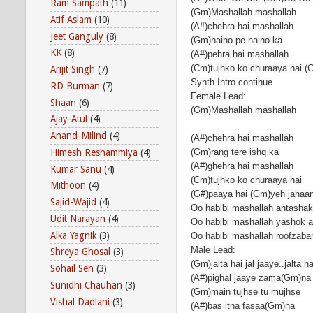
Ram Sampath
(11)
(Gm)Mashallah mashallah
Atif Aslam
(10)
(A#)chehra hai mashallah
Jeet Ganguly
(8)
(Gm)naino pe naino ka
KK
(8)
(A#)pehra hai mashallah
(Cm)tujhko ko churaaya hai (
Arijit Singh
(7)
Synth Intro continue
RD Burman
(7)
Female Lead:
Shaan
(6)
(Gm)Mashallah mashallah
Ajay-Atul
(4)
Anand-Milind
(4)
(A#)chehra hai mashallah
Himesh Reshammiya
(4)
(Gm)rang tere ishq ka
(A#)ghehra hai mashallah
Kumar Sanu
(4)
(Cm)tujhko ko churaaya hai
Mithoon
(4)
(G#)paaya hai (Gm)yeh jahaa
Sajid-Wajid
(4)
Oo habibi mashallah antashak
Udit Narayan
(4)
Oo habibi mashallah yashok aa
Alka Yagnik
(3)
Oo habibi mashallah roofzabar
Male Lead:
Shreya Ghosal
(3)
(Gm)jalta hai jal jaaye..jalta ha
Sohail Sen
(3)
(A#)pighal jaaye zama(Gm)na
Sunidhi Chauhan
(3)
(Gm)main tujhse tu mujhse
Vishal Dadlani
(3)
(A#)bas itna fasaa(Gm)na