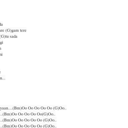
da
are (G)gam tere
(G)tu sada
gi
n
ni
e
n...
(G)yaan....(Bm)Oo Oo Oo Oo Oo (G)Oo..
....(Bm)Oo Oo Oo Oo Oo(G)Oo..
....(Bm)Oo Oo Oo Oo Oo (G)Oo..
....(Bm)Oo Oo Oo Oo Oo (G)Oo..