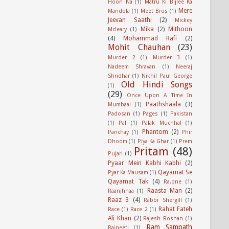
Hoon Na
(1)
Matru Ki Bijlee Ka
Mere
Mandola
(1)
Meet Bros
(1)
Jeevan Saathi
(2)
Mickey
Mika
(2)
Mithoon
Mcleary
(1)
(4)
Mohammad Rafi
(2)
Mohit Chauhan
(23)
Murder 2
(1)
Murder 3
(1)
Nadeem Shravan
(1)
Neeraj
Shridhar
(1)
Nikhil Paul George
Old Hindi Songs
(1)
(29)
Once Upon A Time In
Paathshaala
(3)
Mumbaai
(1)
Padosan
(1)
Pages
(1)
Pakistan
(1)
Pal
(1)
Palak Muchhal
(1)
Phantom
(2)
Parichay
(1)
Phir
Dhoom
(1)
Piya Ka Ghar
(1)
Prem
Pritam
(48)
Pujari
(1)
Pyaar Mein Kabhi Kabhi
(2)
Qayamat Se
Pyar Ka Mausam
(1)
Qayamat Tak
(4)
Ra.one
(1)
Raasta Man
(2)
Raanjhnaa
(1)
Raaz 3
(4)
Rabbi Shergill
(1)
Rahat Fateh
Race
(1)
Race 2
(1)
Ali Khan
(2)
Rajesh Roshan
(1)
Ram Sampath
Rajneeti
(1)