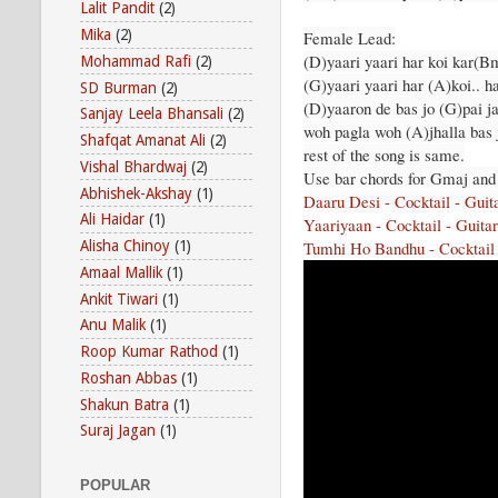
Lalit Pandit
(2)
Mika
(2)
Female Lead:
(D)yaari yaari har koi kar(B
Mohammad Rafi
(2)
(G)yaari yaari har (A)koi.. ha
SD Burman
(2)
(D)yaaron de bas jo (G)pai j
Sanjay Leela Bhansali
(2)
woh pagla woh (A)jhalla bas 
Shafqat Amanat Ali
(2)
rest of the song is same.
Vishal Bhardwaj
(2)
Use bar chords for Gmaj an
Abhishek-Akshay
(1)
Daaru Desi - Cocktail - Guit
Ali Haidar
(1)
Yaariyaan - Cocktail - Guita
Tumhi Ho Bandhu - Cocktail 
Alisha Chinoy
(1)
Amaal Mallik
(1)
Ankit Tiwari
(1)
Anu Malik
(1)
Roop Kumar Rathod
(1)
Roshan Abbas
(1)
Shakun Batra
(1)
Suraj Jagan
(1)
POPULAR