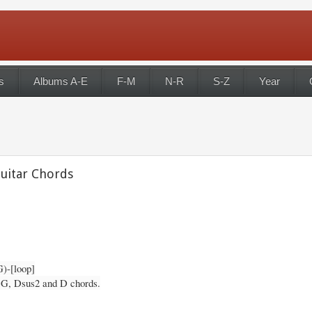
s
Albums A-E
F-M
N-R
S-Z
Year
Guitar Chords
G)-[loop]
, G, Dsus2 and D chords.