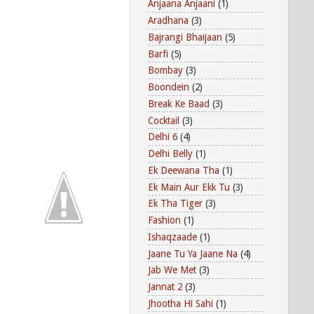
Anjaana Anjaani
(1)
Aradhana
(3)
Bajrangi Bhaijaan
(5)
Barfi
(5)
Bombay
(3)
Boondein
(2)
Break Ke Baad
(3)
Cocktail
(3)
Delhi 6
(4)
Delhi Belly
(1)
Ek Deewana Tha
(1)
Ek Main Aur Ekk Tu
(3)
Ek Tha Tiger
(3)
Fashion
(1)
Ishaqzaade
(1)
Jaane Tu Ya Jaane Na
(4)
Jab We Met
(3)
Jannat 2
(3)
Jhootha Hi Sahi
(1)