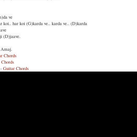
m)da ve
r koi.. har koi (G)karda ve.. karda ve.. (D)karda
aave
ji (D)jaave.
d Amaj.
ar Chords
r Chords
- Guitar Chords