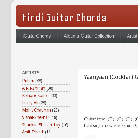
Hindi Guitar Chords
iGuitarChords
Albums-Guitar Collection
Artist
ARTISTS
Yaariyaan (Cocktail) 
Pritam
(48)
A R Rahman
(38)
Kishore Kumar
(33)
Lucky Ali
(28)
Mohit Chauhan
(23)
Vishal-Shekhar
(18)
Guitar intro: (D)..(G)..(D)..(
than single downstroke on D
Shankar-Ehsaan-Loy
(16)
Amit Trivedi
(11)