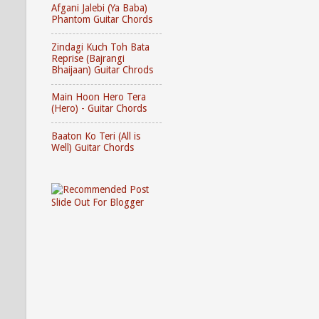
Afgani Jalebi (Ya Baba)
Phantom Guitar Chords
Zindagi Kuch Toh Bata
Reprise (Bajrangi
Bhaijaan) Guitar Chrods
Main Hoon Hero Tera
(Hero) - Guitar Chords
Baaton Ko Teri (All is
Well) Guitar Chords