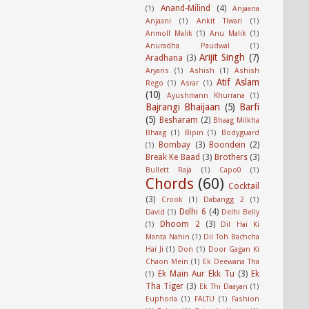
Anand-Milind
(4)
(1)
Anjaana
Anjaani
(1)
Ankit Tiwari
(1)
Anmoll Malik
(1)
Anu Malik
(1)
Anuradha Paudwal
(1)
Arijit Singh
(7)
Aradhana
(3)
Aryans
(1)
Ashish
(1)
Ashish
Atif Aslam
Rego
(1)
Asrar
(1)
(10)
Ayushmann Khurrana
(1)
Bajrangi Bhaijaan
(5)
Barfi
(5)
Besharam
(2)
Bhaag Milkha
Bhaag
(1)
Bipin
(1)
Bodyguard
Bombay
(3)
Boondein
(2)
(1)
Break Ke Baad
(3)
Brothers
(3)
Bullett Raja
(1)
Capo0
(1)
Chords
(60)
Cocktail
(3)
Crook
(1)
Dabangg 2
(1)
Delhi 6
(4)
David
(1)
Delhi Belly
Dhoom 2
(3)
(1)
Dil Hai Ki
Manta Nahin
(1)
Dil Toh Bachcha
Hai Ji
(1)
Don
(1)
Door Gagan Ki
Chaon Mein
(1)
Ek Deewana Tha
Ek Main Aur Ekk Tu
(3)
Ek
(1)
Tha Tiger
(3)
Ek Thi Daayan
(1)
Euphoria
(1)
FALTU
(1)
Fashion