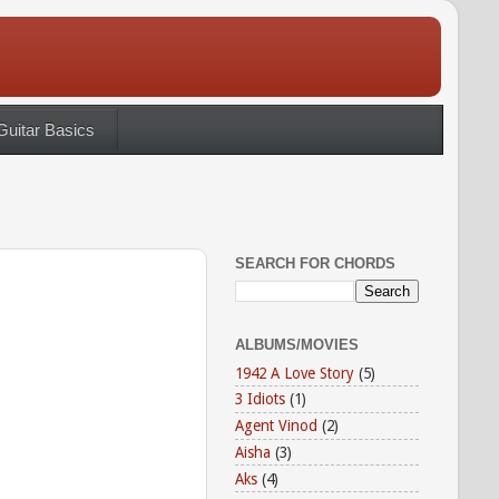
Guitar Basics
SEARCH FOR CHORDS
ALBUMS/MOVIES
1942 A Love Story
(5)
3 Idiots
(1)
Agent Vinod
(2)
Aisha
(3)
Aks
(4)