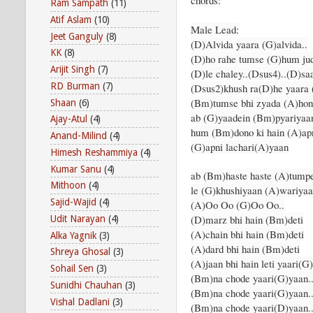
chords:
Ram Sampath
(11)
Atif Aslam
(10)
Male Lead:
Jeet Ganguly
(8)
(D)Alvida yaara (G)alvida..
KK
(8)
(D)ho rahe tumse (G)hum ju
Arijit Singh
(7)
(D)le chaley..(Dsus4)..(D)sa
RD Burman
(7)
(Dsus2)khush ra(D)he yaara 
(Bm)tumse bhi zyada (A)hon
Shaan
(6)
ab (G)yaadein (Bm)pyariyaa
Ajay-Atul
(4)
hum (Bm)dono ki hain (A)ap
Anand-Milind
(4)
(G)apni lachari(A)yaan
Himesh Reshammiya
(4)
Kumar Sanu
(4)
ab (Bm)haste haste (A)tump
Mithoon
(4)
le (G)khushiyaan (A)wariyaa
Sajid-Wajid
(4)
(A)Oo Oo (G)Oo Oo..
(D)marz bhi hain (Bm)deti
Udit Narayan
(4)
(A)chain bhi hain (Bm)deti
Alka Yagnik
(3)
(A)dard bhi hain (Bm)deti
Shreya Ghosal
(3)
(A)jaan bhi hain leti yaari
Sohail Sen
(3)
(Bm)na chode yaari(G)yaan
Sunidhi Chauhan
(3)
(Bm)na chode yaari(G)yaan
Vishal Dadlani
(3)
(Bm)na chode yaari(D)yaan