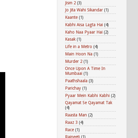
Jism 2
(3)
Jo Jita Wahi Sikandar
(1)
Kaante
(1)
Kabhi Aisa Lagta Hai
(4)
Kaho Naa Pyaar Hai
(2)
Kasak
(1)
Life in a Metro
(4)
Main Hoon Na
(1)
Murder 2
(1)
Once Upon A Time In
Mumbaai
(1)
Paathshaala
(3)
Parichay
(1)
Pyaar Mein Kabhi Kabhi
(2)
Qayamat Se Qayamat Tak
(4)
Raasta Man
(2)
Raaz 3
(4)
Race
(1)
Rajneeti
(1)