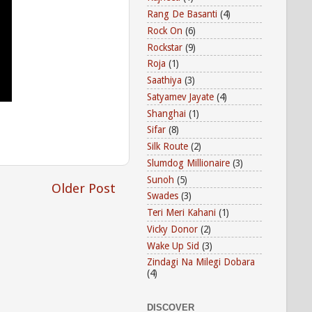
Rang De Basanti
(4)
Rock On
(6)
Rockstar
(9)
Roja
(1)
Saathiya
(3)
Satyamev Jayate
(4)
Shanghai
(1)
Sifar
(8)
Silk Route
(2)
Slumdog Millionaire
(3)
Sunoh
(5)
Older Post
Swades
(3)
Teri Meri Kahani
(1)
Vicky Donor
(2)
Wake Up Sid
(3)
Zindagi Na Milegi Dobara
(4)
DISCOVER