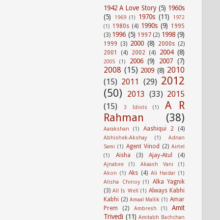
1942 A Love Story
(5)
1960s
(5)
1970s
(11)
1969
(1)
1972
1990s
(9)
1980s
(4)
1995
(1)
1996
(5)
1998
(9)
(3)
1997
(2)
2000
(8)
1999
(3)
2000s
(2)
2004
(8)
2001
(4)
2002
(4)
2006
(9)
2007
(7)
2005
(1)
2008
(15)
2010
2009
(8)
2012
(15)
2011
(29)
(50)
2013
(33)
2015
A R
(15)
3 Idiots
(1)
Rahman
(38)
Aashiqui 2
(4)
Aarakshan
(1)
Abhishek-Akshay
(1)
Adnan
Agent Vinod
(2)
Sami
(1)
Airtel
Aisha
(3)
Ajay-Atul
(4)
(1)
Ajnabee
(1)
Akaash Vani
(1)
Aks
(4)
Akon
(1)
Ali Haidar
(1)
Alka Yagnik
Alisha Chinoy
(1)
(3)
Always Kabhi
All Is Well
(1)
Kabhi
(2)
Amar
Amaal Mallik
(1)
Amit
Prem
(2)
Ambresh
(1)
Trivedi
(11)
Amitabh Bachchan