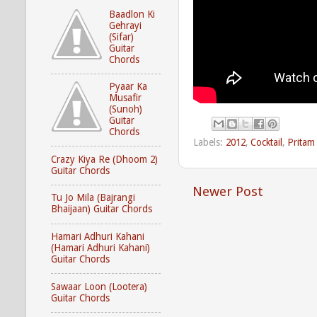
Baadlon Ki
Gehrayi
(Sifar)
Guitar
Chords
Pyaar Ka
Musafir
(Sunoh)
Guitar
Chords
Labels:
2012
,
Cocktail
,
Pritam
Crazy Kiya Re (Dhoom 2)
Guitar Chords
Newer Post
Tu Jo Mila (Bajrangi
Bhaijaan) Guitar Chords
Hamari Adhuri Kahani
(Hamari Adhuri Kahani)
Guitar Chords
Sawaar Loon (Lootera)
Guitar Chords