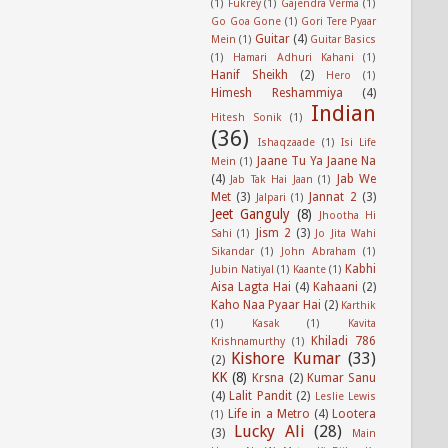
(1)
Fukrey
(1)
Gajendra Verma
(1)
Go Goa Gone
(1)
Gori Tere Pyaar
Guitar
(4)
Mein
(1)
Guitar Basics
(1)
Hamari Adhuri Kahani
(1)
Hanif Sheikh
(2)
Hero
(1)
Himesh Reshammiya
(4)
Indian
Hitesh Sonik
(1)
(36)
Ishaqzaade
(1)
Isi Life
Jaane Tu Ya Jaane Na
Mein
(1)
(4)
Jab We
Jab Tak Hai Jaan
(1)
Met
(3)
Jannat 2
(3)
Jalpari
(1)
Jeet Ganguly
(8)
Jhootha Hi
Jism 2
(3)
Sahi
(1)
Jo Jita Wahi
Sikandar
(1)
John Abraham
(1)
Kabhi
Jubin Natiyal
(1)
Kaante
(1)
Aisa Lagta Hai
(4)
Kahaani
(2)
Kaho Naa Pyaar Hai
(2)
Karthik
(1)
Kasak
(1)
Kavita
Khiladi 786
Krishnamurthy
(1)
Kishore Kumar
(33)
(2)
KK
(8)
Krsna
(2)
Kumar Sanu
(4)
Lalit Pandit
(2)
Leslie Lewis
Life in a Metro
(4)
Lootera
(1)
Lucky Ali
(28)
(3)
Main