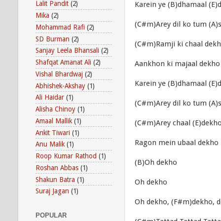
Lalit Pandit
(2)
Karein ye (B)dhamaal (E)
Mika
(2)
(C#m)Arey dil ko tum (A
Mohammad Rafi
(2)
SD Burman
(2)
(C#m)Ramji ki chaal dek
Sanjay Leela Bhansali
(2)
Shafqat Amanat Ali
(2)
Aankhon ki majaal dekho
Vishal Bhardwaj
(2)
Karein ye (B)dhamaal (E)
Abhishek-Akshay
(1)
Ali Haidar
(1)
(C#m)Arey dil ko tum (A
Alisha Chinoy
(1)
Amaal Mallik
(1)
(C#m)Arey chaal (E)dekho
Ankit Tiwari
(1)
Ragon mein ubaal dekho
Anu Malik
(1)
Roop Kumar Rathod
(1)
(B)Oh dekho
Roshan Abbas
(1)
Shakun Batra
(1)
Oh dekho
Suraj Jagan
(1)
Oh dekho, (F#m)dekho, 
POPULAR