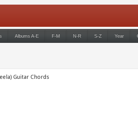
s
Albums A-E
F-M
N-R
S-Z
Year
eela) Guitar Chords