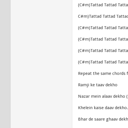
(C#m)Tattad Tattad Tatta
C#m)Tattad Tattad Tattad
(C#m)Tattad Tattad Tatta
(C#m)Tattad Tattad Tatta
(C#m)Tattad Tattad Tatta
(C#m)Tattad Tattad Tatta
Repeat the same chords f
Ramji ke taav dekho
Nazar mein alaav dekho (
Khelein kaise daav dekho.
Bhar de saare ghaav dek