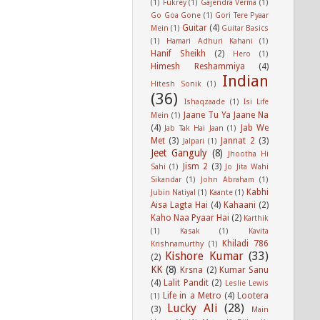
(1)
Fukrey
(1)
Gajendra Verma
(1)
Go Goa Gone
(1)
Gori Tere Pyaar
Guitar
(4)
Mein
(1)
Guitar Basics
(1)
Hamari Adhuri Kahani
(1)
Hanif Sheikh
(2)
Hero
(1)
Himesh Reshammiya
(4)
Indian
Hitesh Sonik
(1)
(36)
Ishaqzaade
(1)
Isi Life
Jaane Tu Ya Jaane Na
Mein
(1)
(4)
Jab We
Jab Tak Hai Jaan
(1)
Met
(3)
Jannat 2
(3)
Jalpari
(1)
Jeet Ganguly
(8)
Jhootha Hi
Jism 2
(3)
Sahi
(1)
Jo Jita Wahi
Sikandar
(1)
John Abraham
(1)
Kabhi
Jubin Natiyal
(1)
Kaante
(1)
Aisa Lagta Hai
(4)
Kahaani
(2)
Kaho Naa Pyaar Hai
(2)
Karthik
(1)
Kasak
(1)
Kavita
Khiladi 786
Krishnamurthy
(1)
Kishore Kumar
(33)
(2)
KK
(8)
Krsna
(2)
Kumar Sanu
(4)
Lalit Pandit
(2)
Leslie Lewis
Life in a Metro
(4)
Lootera
(1)
Lucky Ali
(28)
(3)
Main