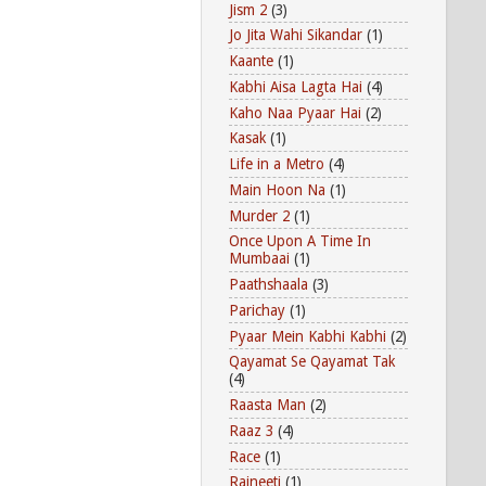
Jism 2
(3)
Jo Jita Wahi Sikandar
(1)
Kaante
(1)
Kabhi Aisa Lagta Hai
(4)
Kaho Naa Pyaar Hai
(2)
Kasak
(1)
Life in a Metro
(4)
Main Hoon Na
(1)
Murder 2
(1)
Once Upon A Time In
Mumbaai
(1)
Paathshaala
(3)
Parichay
(1)
Pyaar Mein Kabhi Kabhi
(2)
Qayamat Se Qayamat Tak
(4)
Raasta Man
(2)
Raaz 3
(4)
Race
(1)
Rajneeti
(1)