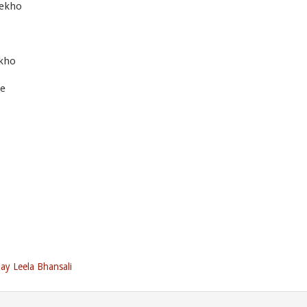
dekho
kho
me
jay Leela Bhansali