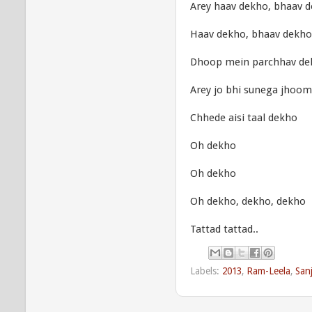
Arey haav dekho, bhaav 
Haav dekho, bhaav dekho
Dhoop mein parchhav de
Arey jo bhi sunega jhoo
Chhede aisi taal dekho
Oh dekho
Oh dekho
Oh dekho, dekho, dekho
Tattad tattad..
Labels:
2013
,
Ram-Leela
,
San