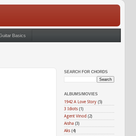
Guitar Basics
SEARCH FOR CHORDS
ALBUMS/MOVIES
1942 A Love Story
(5)
3 Idiots
(1)
Agent Vinod
(2)
Aisha
(3)
Aks
(4)