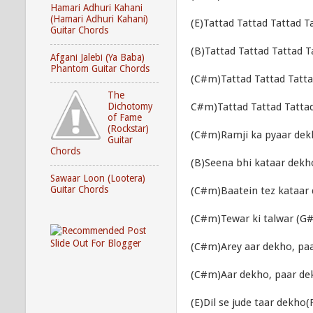
Hamari Adhuri Kahani
(Hamari Adhuri Kahani)
(E)Tattad Tattad Tattad T
Guitar Chords
(B)Tattad Tattad Tattad T
Afgani Jalebi (Ya Baba)
Phantom Guitar Chords
(C#m)Tattad Tattad Tatta
The
C#m)Tattad Tattad Tattad
Dichotomy
of Fame
(Rockstar)
(C#m)Ramji ka pyaar dek
Guitar
Chords
(B)Seena bhi kataar dekho
Sawaar Loon (Lootera)
Guitar Chords
(C#m)Baatein tez kataar 
(C#m)Tewar ki talwar (G
(C#m)Arey aar dekho, pa
(C#m)Aar dekho, paar de
(E)Dil se jude taar dekho