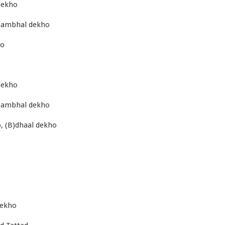
dekho
)sambhal dekho
ho
dekho
)sambhal dekho
, (B)dhaal dekho
dekho