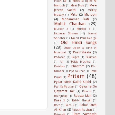
Hoon Na
(1)
Matru Ki Bijlee Ka
Mere
Mandola
(1)
Meet Bros
(1)
Jeevan Saathi
(2)
Mickey
Mika
(2)
Mithoon
Mcleary
(1)
(4)
Mohammad Rafi
(2)
Mohit Chauhan
(23)
Murder 2
(1)
Murder 3
(1)
Nadeem Shravan
(1)
Neeraj
Shridhar
(1)
Nikhil Paul George
Old Hindi Songs
(1)
(29)
Once Upon A Time In
Paathshaala
(3)
Mumbaai
(1)
Padosan
(1)
Pages
(1)
Pakistan
(1)
Pal
(1)
Palak Muchhal
(1)
Phantom
(2)
Parichay
(1)
Phir
Dhoom
(1)
Piya Ka Ghar
(1)
Prem
Pritam
(48)
Pujari
(1)
Pyaar Mein Kabhi Kabhi
(2)
Qayamat Se
Pyar Ka Mausam
(1)
Qayamat Tak
(4)
Ra.one
(1)
Raasta Man
(2)
Raanjhnaa
(1)
Raaz 3
(4)
Rabbi Shergill
(1)
Rahat Fateh
Race
(1)
Race 2
(1)
Ali Khan
(2)
Rajesh Roshan
(1)
Ram Sampath
Rajneeti
(1)