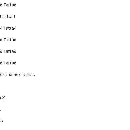
d Tattad
 Tattad
d Tattad
d Tattad
d Tattad
d Tattad
or the next verse:
x2)
.
ho