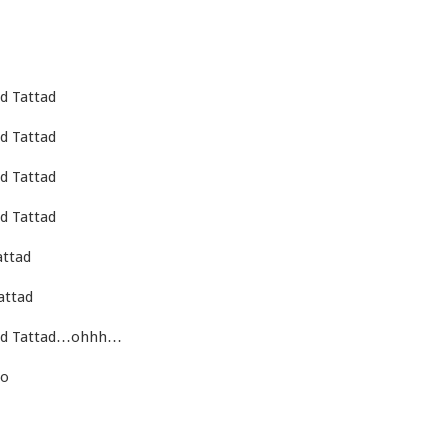
d Tattad
d Tattad
d Tattad
d Tattad
attad
attad
tad Tattad…ohhh…
ho