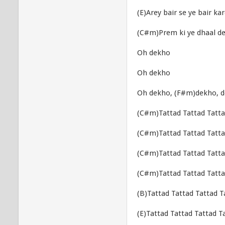
(E)Arey bair se ye bair ka
(C#m)Prem ki ye dhaal d
Oh dekho
Oh dekho
Oh dekho, (F#m)dekho, 
(C#m)Tattad Tattad Tatta
(C#m)Tattad Tattad Tatta
(C#m)Tattad Tattad Tatta
(C#m)Tattad Tattad Tatta
(B)Tattad Tattad Tattad T
(E)Tattad Tattad Tattad T