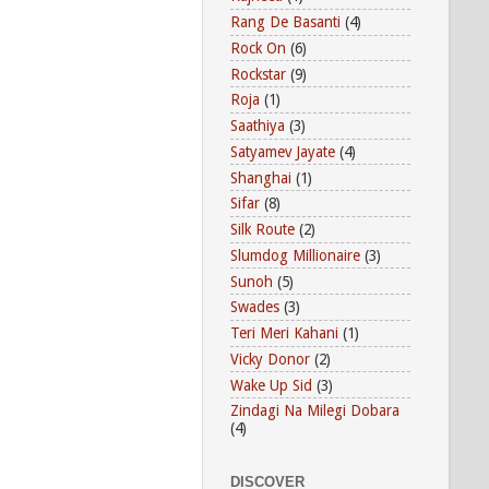
Rang De Basanti
(4)
Rock On
(6)
Rockstar
(9)
Roja
(1)
Saathiya
(3)
Satyamev Jayate
(4)
Shanghai
(1)
Sifar
(8)
Silk Route
(2)
Slumdog Millionaire
(3)
Sunoh
(5)
Swades
(3)
Teri Meri Kahani
(1)
Vicky Donor
(2)
Wake Up Sid
(3)
Zindagi Na Milegi Dobara
(4)
DISCOVER