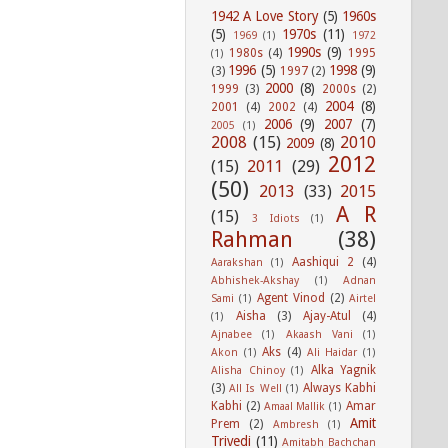
1942 A Love Story
(5)
1960s
(5)
1970s
(11)
1969
(1)
1972
1990s
(9)
1980s
(4)
1995
(1)
1996
(5)
1998
(9)
(3)
1997
(2)
2000
(8)
1999
(3)
2000s
(2)
2004
(8)
2001
(4)
2002
(4)
2006
(9)
2007
(7)
2005
(1)
2008
(15)
2010
2009
(8)
2012
(15)
2011
(29)
(50)
2013
(33)
2015
A R
(15)
3 Idiots
(1)
Rahman
(38)
Aashiqui 2
(4)
Aarakshan
(1)
Abhishek-Akshay
(1)
Adnan
Agent Vinod
(2)
Sami
(1)
Airtel
Aisha
(3)
Ajay-Atul
(4)
(1)
Ajnabee
(1)
Akaash Vani
(1)
Aks
(4)
Akon
(1)
Ali Haidar
(1)
Alka Yagnik
Alisha Chinoy
(1)
(3)
Always Kabhi
All Is Well
(1)
Kabhi
(2)
Amar
Amaal Mallik
(1)
Amit
Prem
(2)
Ambresh
(1)
Trivedi
(11)
Amitabh Bachchan