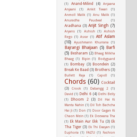
Anand-Milind
(4)
(1)
Anjaana
Anjaani
(1)
Ankit Tiwari
(1)
Anmoll Malik
(1)
Anu Malik
(1)
Anuradha Paudwal
(1)
Arijit Singh
(7)
Aradhana
(3)
Aryans
(1)
Ashish
(1)
Ashish
Atif Aslam
Rego
(1)
Asrar
(1)
(10)
Ayushmann Khurrana
(1)
Bajrangi Bhaijaan
(5)
Barfi
(5)
Besharam
(2)
Bhaag Milkha
Bhaag
(1)
Bipin
(1)
Bodyguard
Bombay
(3)
Boondein
(2)
(1)
Break Ke Baad
(3)
Brothers
(3)
Bullett Raja
(1)
Capo0
(1)
Chords
(60)
Cocktail
(3)
Crook
(1)
Dabangg 2
(1)
Delhi 6
(4)
David
(1)
Delhi Belly
Dhoom 2
(3)
(1)
Dil Hai Ki
Manta Nahin
(1)
Dil Toh Bachcha
Hai Ji
(1)
Don
(1)
Door Gagan Ki
Chaon Mein
(1)
Ek Deewana Tha
Ek Main Aur Ekk Tu
(3)
Ek
(1)
Tha Tiger
(3)
Ek Thi Daayan
(1)
Euphoria
(1)
FALTU
(1)
Fashion