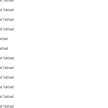
d Tattad
d Tattad
d Tattad
d Tattad
attad
attad
d Tattad.
d Tattad
d Tattad
d Tattad
d Tattad
d Tattad