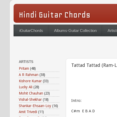
Hindi Guitar Chords
iGuitarChords
Albums-Guitar Collection
Artist
ARTISTS
Tattad Tattad (Ram-L
Pritam
(48)
A R Rahman
(38)
Kishore Kumar
(33)
Lucky Ali
(28)
Mohit Chauhan
(23)
Vishal-Shekhar
(18)
Intro:
Shankar-Ehsaan-Loy
(16)
C#m E B A D
Amit Trivedi
(11)