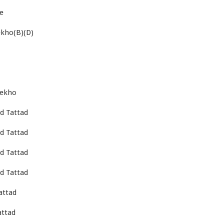
re
ekho(B)(D)
dekho
d Tattad
d Tattad
d Tattad
d Tattad
attad
attad