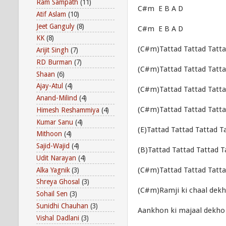
Ram Sampath
(11)
C#m E B A D
Atif Aslam
(10)
Jeet Ganguly
(8)
C#m E B A D
KK
(8)
(C#m)Tattad Tattad Tatta
Arijit Singh
(7)
RD Burman
(7)
(C#m)Tattad Tattad Tatta
Shaan
(6)
Ajay-Atul
(4)
(C#m)Tattad Tattad Tatta
Anand-Milind
(4)
(C#m)Tattad Tattad Tatta
Himesh Reshammiya
(4)
Kumar Sanu
(4)
(E)Tattad Tattad Tattad T
Mithoon
(4)
Sajid-Wajid
(4)
(B)Tattad Tattad Tattad T
Udit Narayan
(4)
(C#m)Tattad Tattad Tat
Alka Yagnik
(3)
Shreya Ghosal
(3)
(C#m)Ramji ki chaal dek
Sohail Sen
(3)
Sunidhi Chauhan
(3)
Aankhon ki majaal dekho
Vishal Dadlani
(3)