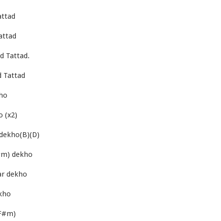
attad
attad
d Tattad.
 Tattad
ho
 (x2)
dekho(B)(D)
#m) dekho
ar dekho
kho
(F#m)