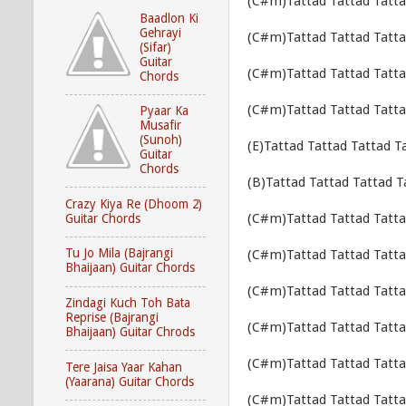
(C#m)Tattad Tattad Tatta
Baadlon Ki
Gehrayi
(C#m)Tattad Tattad Tatta
(Sifar)
Guitar
(C#m)Tattad Tattad Tatta
Chords
(C#m)Tattad Tattad Tatta
Pyaar Ka
Musafir
(Sunoh)
(E)Tattad Tattad Tattad T
Guitar
Chords
(B)Tattad Tattad Tattad T
Crazy Kiya Re (Dhoom 2)
(C#m)Tattad Tattad Tatta
Guitar Chords
Tu Jo Mila (Bajrangi
(C#m)Tattad Tattad Tatta
Bhaijaan) Guitar Chords
(C#m)Tattad Tattad Tatta
Zindagi Kuch Toh Bata
Reprise (Bajrangi
(C#m)Tattad Tattad Tatta
Bhaijaan) Guitar Chrods
(C#m)Tattad Tattad Tatta
Tere Jaisa Yaar Kahan
(Yaarana) Guitar Chords
(C#m)Tattad Tattad Tatta