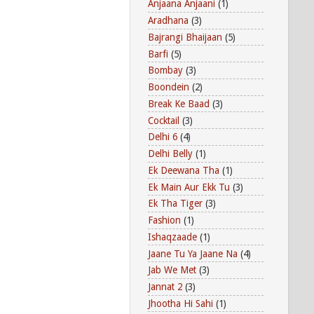
Anjaana Anjaani
(1)
Aradhana
(3)
Bajrangi Bhaijaan
(5)
Barfi
(5)
Bombay
(3)
Boondein
(2)
Break Ke Baad
(3)
Cocktail
(3)
Delhi 6
(4)
Delhi Belly
(1)
Ek Deewana Tha
(1)
Ek Main Aur Ekk Tu
(3)
Ek Tha Tiger
(3)
Fashion
(1)
Ishaqzaade
(1)
Jaane Tu Ya Jaane Na
(4)
Jab We Met
(3)
Jannat 2
(3)
Jhootha Hi Sahi
(1)