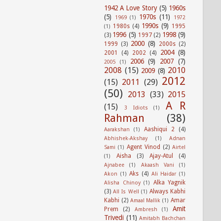
1942 A Love Story
(5)
1960s
(5)
1970s
(11)
1969
(1)
1972
1990s
(9)
1980s
(4)
1995
(1)
1996
(5)
1998
(9)
(3)
1997
(2)
2000
(8)
1999
(3)
2000s
(2)
2004
(8)
2001
(4)
2002
(4)
2006
(9)
2007
(7)
2005
(1)
2008
(15)
2010
2009
(8)
2012
(15)
2011
(29)
(50)
2013
(33)
2015
A R
(15)
3 Idiots
(1)
Rahman
(38)
Aashiqui 2
(4)
Aarakshan
(1)
Abhishek-Akshay
(1)
Adnan
Agent Vinod
(2)
Sami
(1)
Airtel
Aisha
(3)
Ajay-Atul
(4)
(1)
Ajnabee
(1)
Akaash Vani
(1)
Aks
(4)
Akon
(1)
Ali Haidar
(1)
Alka Yagnik
Alisha Chinoy
(1)
(3)
Always Kabhi
All Is Well
(1)
Kabhi
(2)
Amar
Amaal Mallik
(1)
Amit
Prem
(2)
Ambresh
(1)
Trivedi
(11)
Amitabh Bachchan