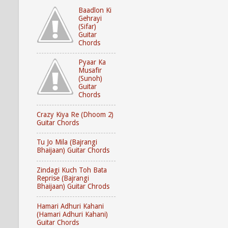
Baadlon Ki
Gehrayi
(Sifar)
Guitar
Chords
Pyaar Ka
Musafir
(Sunoh)
Guitar
Chords
Crazy Kiya Re (Dhoom 2)
Guitar Chords
Tu Jo Mila (Bajrangi
Bhaijaan) Guitar Chords
Zindagi Kuch Toh Bata
Reprise (Bajrangi
Bhaijaan) Guitar Chrods
Hamari Adhuri Kahani
(Hamari Adhuri Kahani)
Guitar Chords