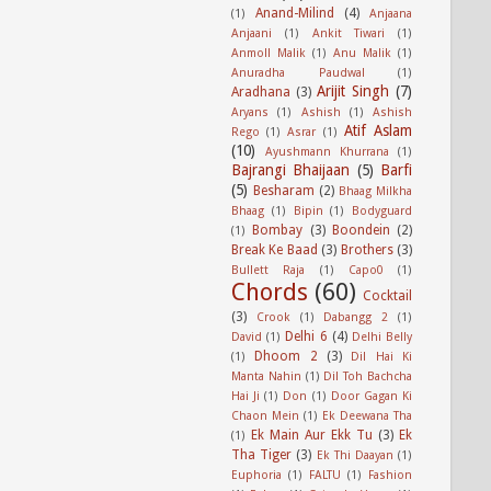
Anand-Milind
(4)
(1)
Anjaana
Anjaani
(1)
Ankit Tiwari
(1)
Anmoll Malik
(1)
Anu Malik
(1)
Anuradha Paudwal
(1)
Arijit Singh
(7)
Aradhana
(3)
Aryans
(1)
Ashish
(1)
Ashish
Atif Aslam
Rego
(1)
Asrar
(1)
(10)
Ayushmann Khurrana
(1)
Bajrangi Bhaijaan
(5)
Barfi
(5)
Besharam
(2)
Bhaag Milkha
Bhaag
(1)
Bipin
(1)
Bodyguard
Bombay
(3)
Boondein
(2)
(1)
Break Ke Baad
(3)
Brothers
(3)
Bullett Raja
(1)
Capo0
(1)
Chords
(60)
Cocktail
(3)
Crook
(1)
Dabangg 2
(1)
Delhi 6
(4)
David
(1)
Delhi Belly
Dhoom 2
(3)
(1)
Dil Hai Ki
Manta Nahin
(1)
Dil Toh Bachcha
Hai Ji
(1)
Don
(1)
Door Gagan Ki
Chaon Mein
(1)
Ek Deewana Tha
Ek Main Aur Ekk Tu
(3)
Ek
(1)
Tha Tiger
(3)
Ek Thi Daayan
(1)
Euphoria
(1)
FALTU
(1)
Fashion