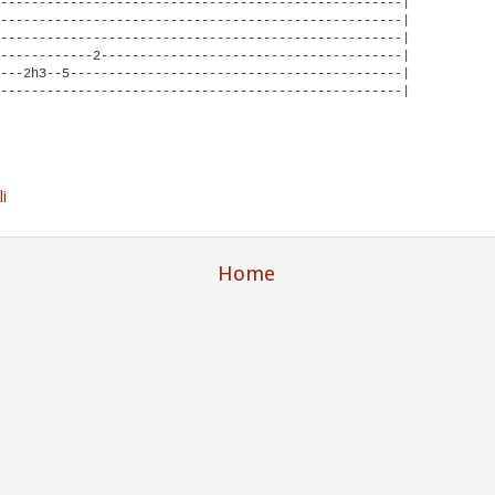
----------------------------------------------------|

----------------------------------------------------|

----------------------------------------------------|

------------2---------------------------------------|

---2h3--5-------------------------------------------|

----------------------------------------------------|

li
Home