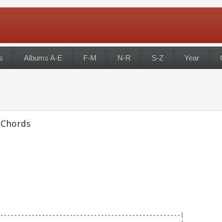
s
Albums A-E
F-M
N-R
S-Z
Year
 Chords
----------------------------------------------------|
