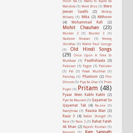
Hoon Na
(1)
Matru Ki Bijlee Ka
Mere
Mandola
(1)
Meet Bros
(1)
Jeevan Saathi
(2)
Mickey
Mika
(2)
Mithoon
Mcleary
(1)
(4)
Mohammad Rafi
(2)
Mohit Chauhan
(23)
Murder 2
(1)
Murder 3
(1)
Nadeem Shravan
(1)
Neeraj
Shridhar
(1)
Nikhil Paul George
Old Hindi Songs
(1)
(29)
Once Upon A Time In
Paathshaala
(3)
Mumbaai
(1)
Padosan
(1)
Pages
(1)
Pakistan
(1)
Pal
(1)
Palak Muchhal
(1)
Phantom
(2)
Parichay
(1)
Phir
Dhoom
(1)
Piya Ka Ghar
(1)
Prem
Pritam
(48)
Pujari
(1)
Pyaar Mein Kabhi Kabhi
(2)
Qayamat Se
Pyar Ka Mausam
(1)
Qayamat Tak
(4)
Ra.one
(1)
Raasta Man
(2)
Raanjhnaa
(1)
Raaz 3
(4)
Rabbi Shergill
(1)
Rahat Fateh
Race
(1)
Race 2
(1)
Ali Khan
(2)
Rajesh Roshan
(1)
Ram Sampath
Rajneeti
(1)