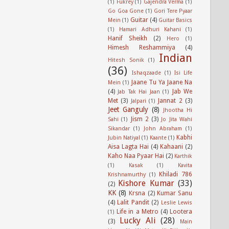
(1)
Fukrey
(1)
Gajendra Verma
(1)
Go Goa Gone
(1)
Gori Tere Pyaar
Guitar
(4)
Mein
(1)
Guitar Basics
(1)
Hamari Adhuri Kahani
(1)
Hanif Sheikh
(2)
Hero
(1)
Himesh Reshammiya
(4)
Indian
Hitesh Sonik
(1)
(36)
Ishaqzaade
(1)
Isi Life
Jaane Tu Ya Jaane Na
Mein
(1)
(4)
Jab We
Jab Tak Hai Jaan
(1)
Met
(3)
Jannat 2
(3)
Jalpari
(1)
Jeet Ganguly
(8)
Jhootha Hi
Jism 2
(3)
Sahi
(1)
Jo Jita Wahi
Sikandar
(1)
John Abraham
(1)
Kabhi
Jubin Natiyal
(1)
Kaante
(1)
Aisa Lagta Hai
(4)
Kahaani
(2)
Kaho Naa Pyaar Hai
(2)
Karthik
(1)
Kasak
(1)
Kavita
Khiladi 786
Krishnamurthy
(1)
Kishore Kumar
(33)
(2)
KK
(8)
Krsna
(2)
Kumar Sanu
(4)
Lalit Pandit
(2)
Leslie Lewis
Life in a Metro
(4)
Lootera
(1)
Lucky Ali
(28)
(3)
Main