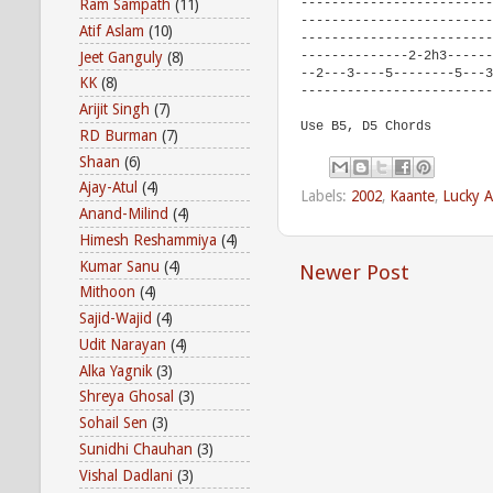
-------------------------
Ram Sampath
(11)
-------------------------
Atif Aslam
(10)
-------------------------
Jeet Ganguly
(8)
--------------2-2h3------
--2---3----5--------5---3
KK
(8)
-------------------------
Arijit Singh
(7)
Use B5, D5 Chords
RD Burman
(7)
Shaan
(6)
Ajay-Atul
(4)
Labels:
2002
,
Kaante
,
Lucky A
Anand-Milind
(4)
Himesh Reshammiya
(4)
Kumar Sanu
(4)
Newer Post
Mithoon
(4)
Sajid-Wajid
(4)
Udit Narayan
(4)
Alka Yagnik
(3)
Shreya Ghosal
(3)
Sohail Sen
(3)
Sunidhi Chauhan
(3)
Vishal Dadlani
(3)