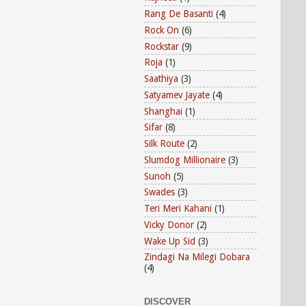
Rang De Basanti
(4)
Rock On
(6)
Rockstar
(9)
Roja
(1)
Saathiya
(3)
Satyamev Jayate
(4)
Shanghai
(1)
Sifar
(8)
Silk Route
(2)
Slumdog Millionaire
(3)
Sunoh
(5)
Swades
(3)
Teri Meri Kahani
(1)
Vicky Donor
(2)
Wake Up Sid
(3)
Zindagi Na Milegi Dobara
(4)
DISCOVER