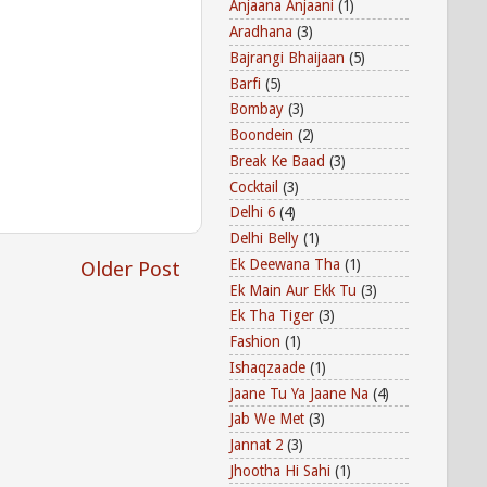
Anjaana Anjaani
(1)
Aradhana
(3)
Bajrangi Bhaijaan
(5)
Barfi
(5)
Bombay
(3)
Boondein
(2)
Break Ke Baad
(3)
Cocktail
(3)
Delhi 6
(4)
Delhi Belly
(1)
Ek Deewana Tha
(1)
Older Post
Ek Main Aur Ekk Tu
(3)
Ek Tha Tiger
(3)
Fashion
(1)
Ishaqzaade
(1)
Jaane Tu Ya Jaane Na
(4)
Jab We Met
(3)
Jannat 2
(3)
Jhootha Hi Sahi
(1)