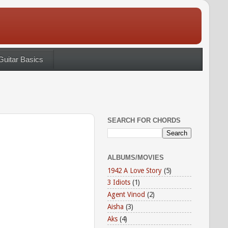
Guitar Basics
SEARCH FOR CHORDS
ALBUMS/MOVIES
1942 A Love Story
(5)
3 Idiots
(1)
Agent Vinod
(2)
Aisha
(3)
Aks
(4)