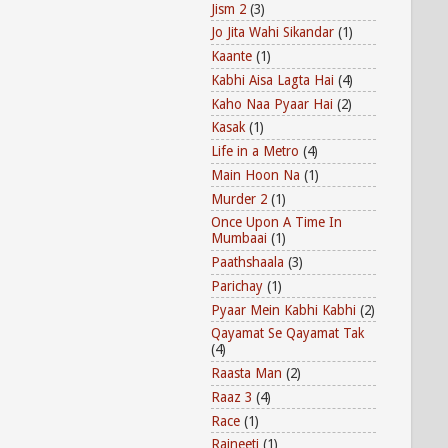
Jism 2
(3)
Jo Jita Wahi Sikandar
(1)
Kaante
(1)
Kabhi Aisa Lagta Hai
(4)
Kaho Naa Pyaar Hai
(2)
Kasak
(1)
Life in a Metro
(4)
Main Hoon Na
(1)
Murder 2
(1)
Once Upon A Time In
Mumbaai
(1)
Paathshaala
(3)
Parichay
(1)
Pyaar Mein Kabhi Kabhi
(2)
Qayamat Se Qayamat Tak
(4)
Raasta Man
(2)
Raaz 3
(4)
Race
(1)
Rajneeti
(1)