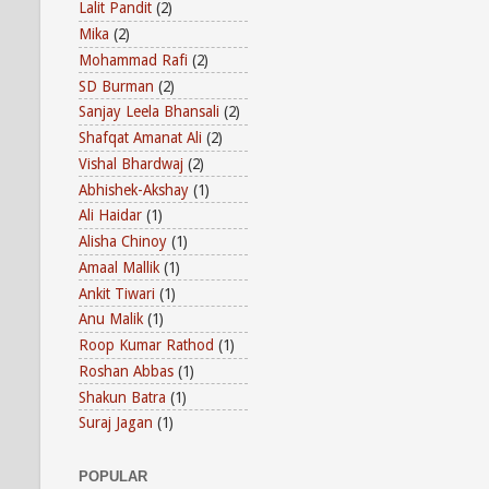
Lalit Pandit
(2)
Mika
(2)
Mohammad Rafi
(2)
SD Burman
(2)
Sanjay Leela Bhansali
(2)
Shafqat Amanat Ali
(2)
Vishal Bhardwaj
(2)
Abhishek-Akshay
(1)
Ali Haidar
(1)
Alisha Chinoy
(1)
Amaal Mallik
(1)
Ankit Tiwari
(1)
Anu Malik
(1)
Roop Kumar Rathod
(1)
Roshan Abbas
(1)
Shakun Batra
(1)
Suraj Jagan
(1)
POPULAR