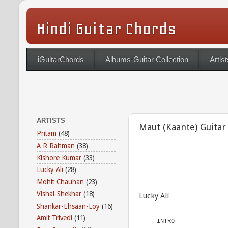
Hindi Guitar Chords
iGuitarChords
Albums-Guitar Collection
Artist
ARTISTS
Maut (Kaante) Guitar
Pritam
(48)
A R Rahman
(38)
Kishore Kumar
(33)
Lucky Ali
(28)
Mohit Chauhan
(23)
Vishal-Shekhar
(18)
Lucky Ali
Shankar-Ehsaan-Loy
(16)
Amit Trivedi
(11)
-----INTRO---------------