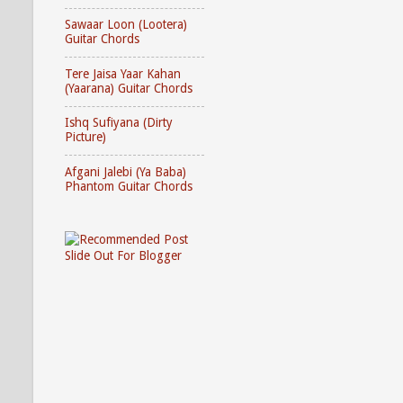
Sawaar Loon (Lootera)
Guitar Chords
Tere Jaisa Yaar Kahan
(Yaarana) Guitar Chords
Ishq Sufiyana (Dirty
Picture)
Afgani Jalebi (Ya Baba)
Phantom Guitar Chords