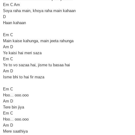
Em C Am
Soya raha main, khoya raha main kahaan
D
Haan kahaan
Em C
Main kaise kahunga, main jeeta rahunga
Am D
Ye kaisi hai meri saza
Em C
Ye to vo sazaa hai, jisme tu basaa hai
Am D
Isme bhi to hai fir maza
Em C
Hoo... ooo.ooo
Am D
Tere bin jiya
Em C
Hoo... ooo.ooo
Am D
Mere saathiya