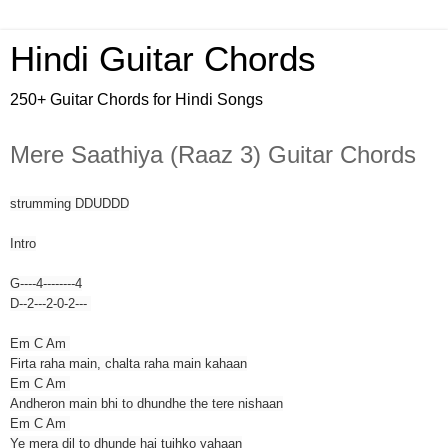
Hindi Guitar Chords
250+ Guitar Chords for Hindi Songs
Mere Saathiya (Raaz 3) Guitar Chords
strumming DDUDDD
Intro
G----4--------4
D--2---2-0-2---
Em C Am
Firta raha main, chalta raha main kahaan
Em C Am
Andheron main bhi to dhundhe the tere nishaan
Em C Am
Ye mera dil to dhunde hai tujhko yahaan