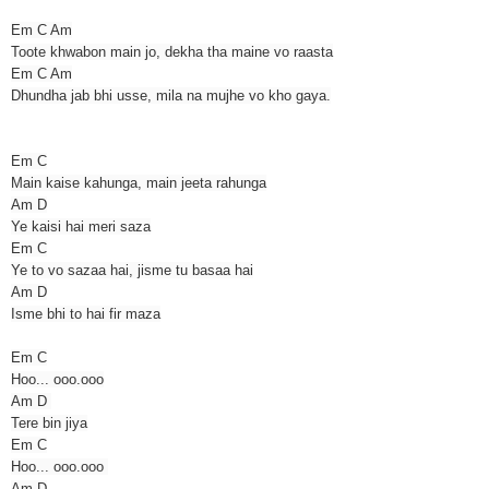
Em C Am
Toote khwabon main jo, dekha tha maine vo raasta
Em C Am
Dhundha jab bhi usse, mila na mujhe vo kho gaya.
Em C
Main kaise kahunga, main jeeta rahunga
Am D
Ye kaisi hai meri saza
Em C
Ye to vo sazaa hai, jisme tu basaa hai
Am D
Isme bhi to hai fir maza
Em C
Hoo... ooo.ooo
Am D
Tere bin jiya
Em C
Hoo... ooo.ooo
Am D