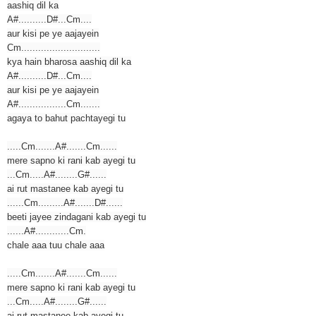
aashiq dil ka
A#..........D#...Cm....
aur kisi pe ye aajayein
Cm............................
kya hain bharosa aashiq dil ka
A#..........D#...Cm....
aur kisi pe ye aajayein
A#.................Cm.......
agaya to bahut pachtayegi tu
.....Cm.......A#.......Cm......
mere sapno ki rani kab ayegi tu
...Cm.....A#........G#......
ai rut mastanee kab ayegi tu
......Cm.........A#.......D#......
beeti jayee zindagani kab ayegi tu
......A#............Cm.
chale aaa tuu chale aaa
.....Cm.......A#.......Cm......
mere sapno ki rani kab ayegi tu
...Cm.....A#........G#......
ai rut mastanee kab ayegi tu