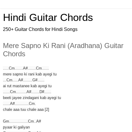
Hindi Guitar Chords
250+ Guitar Chords for Hindi Songs
Mere Sapno Ki Rani (Aradhana) Guitar
Chords
.....Cm.......A#.......Cm......
mere sapno ki rani kab ayegi tu
...Cm.....A#........G#......
ai rut mastanee kab ayegi tu
......Cm.........A#.......D#......
beeti jayee zindagani kab ayegi tu
......A#............Cm.
chale aaa tuu chale aaa [2]
Gm................Cm..A#
pyaar ki galiyan