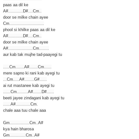
paas aa dil ke
A#............D#....Cm..
door se milke chain ayee
Cm............................
phool si khilke paas aa dil ke
A#............D#....Cm..
door se milke chain ayee
A#....................Cm........
aur kab tak mujhe tad-paayegi tu
.....Cm.......A#.......Cm......
mere sapno ki rani kab ayegi tu
...Cm.....A#........G#......
ai rut mastanee kab ayegi tu
......Cm.........A#.......D#......
beeti jayee zindagani kab ayegi tu
......A#............Cm.
chale aaa tuu chale aaa
Gm................Cm..A#
kya hain bharosa
Gm.............Cm..A#