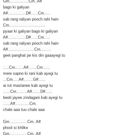
Gm................Cm..A#
bago ki galiyan
A#...............D#......Cm.....
sab rang raliyan pooch rahi hain
Cm..............................
pyaar ki galiyan bago ki galiyan
A#...............D#......Cm.....
sab rang raliyan pooch rahi hain
A#......................Cm.........
geet panghat pe kis din gaaayegi tu
.....Cm.......A#.......Cm......
mere sapno ki rani kab ayegi tu
...Cm.....A#........G#......
ai rut mastanee kab ayegi tu
......Cm.........A#.......D#......
beeti jayee zindagani kab ayegi tu
......A#............Cm.
chale aaa tuu chale aaa
Gm...............Cm..A#
phool si khilke
Gm...............Cm..A#