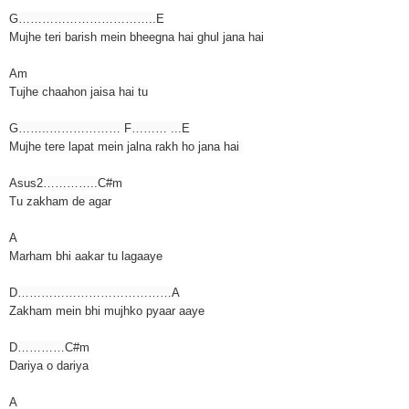
G……………………………..E
Mujhe teri barish mein bheegna hai ghul jana hai
Am
Tujhe chaahon jaisa hai tu
G……..……………… F……… ...E
Mujhe tere lapat mein jalna rakh ho jana hai
Asus2…………..C#m
Tu zakham de agar
A
Marham bhi aakar tu lagaaye
D…………………………………A
Zakham mein bhi mujhko pyaar aaye
D…………C#m
Dariya o dariya
A