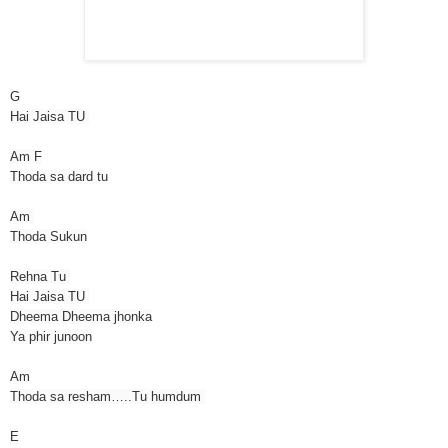
G
Hai Jaisa TU
Am F
Thoda sa dard tu
Am
Thoda Sukun
Rehna Tu
Hai Jaisa TU
Dheema Dheema jhonka
Ya phir junoon
Am
Thoda sa resham…..Tu humdum
E