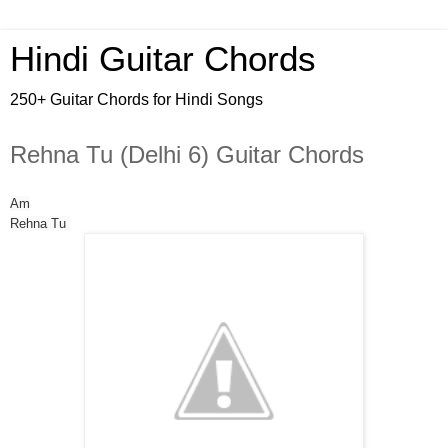
Hindi Guitar Chords
250+ Guitar Chords for Hindi Songs
Rehna Tu (Delhi 6) Guitar Chords
Am
Rehna Tu