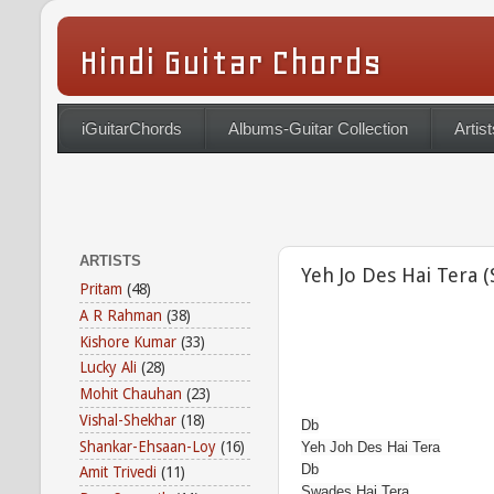
Hindi Guitar Chords
iGuitarChords
Albums-Guitar Collection
Artist
ARTISTS
Yeh Jo Des Hai Tera 
Pritam
(48)
A R Rahman
(38)
Kishore Kumar
(33)
Lucky Ali
(28)
Mohit Chauhan
(23)
Vishal-Shekhar
(18)
Db
Shankar-Ehsaan-Loy
(16)
Yeh Joh Des Hai Tera
Db
Amit Trivedi
(11)
Swades Hai Tera