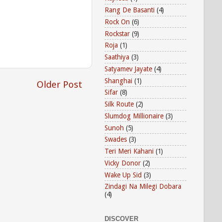
Rang De Basanti
(4)
Rock On
(6)
Rockstar
(9)
Roja
(1)
Saathiya
(3)
Satyamev Jayate
(4)
Shanghai
(1)
Older Post
Sifar
(8)
Silk Route
(2)
Slumdog Millionaire
(3)
Sunoh
(5)
Swades
(3)
Teri Meri Kahani
(1)
Vicky Donor
(2)
Wake Up Sid
(3)
Zindagi Na Milegi Dobara
(4)
DISCOVER