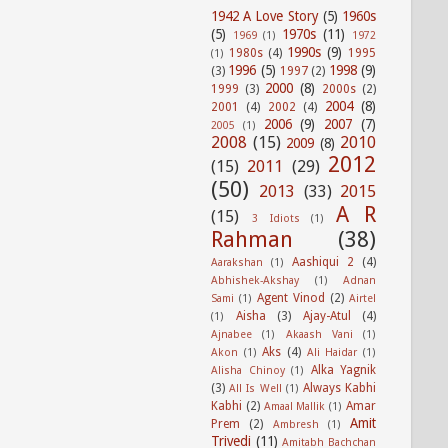
1942 A Love Story
(5)
1960s
(5)
1970s
(11)
1969
(1)
1972
1990s
(9)
1980s
(4)
1995
(1)
1996
(5)
1998
(9)
(3)
1997
(2)
2000
(8)
1999
(3)
2000s
(2)
2004
(8)
2001
(4)
2002
(4)
2006
(9)
2007
(7)
2005
(1)
2008
(15)
2010
2009
(8)
2012
(15)
2011
(29)
(50)
2013
(33)
2015
A R
(15)
3 Idiots
(1)
Rahman
(38)
Aashiqui 2
(4)
Aarakshan
(1)
Abhishek-Akshay
(1)
Adnan
Agent Vinod
(2)
Sami
(1)
Airtel
Aisha
(3)
Ajay-Atul
(4)
(1)
Ajnabee
(1)
Akaash Vani
(1)
Aks
(4)
Akon
(1)
Ali Haidar
(1)
Alka Yagnik
Alisha Chinoy
(1)
(3)
Always Kabhi
All Is Well
(1)
Kabhi
(2)
Amar
Amaal Mallik
(1)
Amit
Prem
(2)
Ambresh
(1)
Trivedi
(11)
Amitabh Bachchan