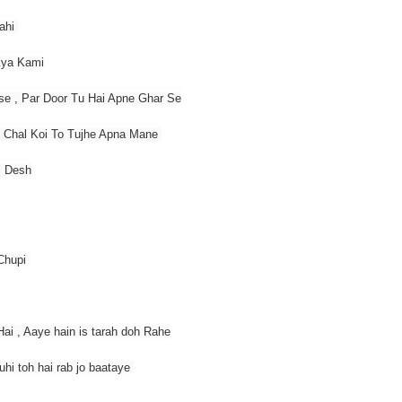
Rahi
Kya Kami
se , Par Door Tu Hai Apne Ghar Se
, Chal Koi To Tujhe Apna Mane
i Desh
 Chupi
i , Aaye hain is tarah doh Rahe
uhi toh hai rab jo baataye