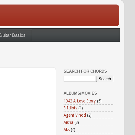
Guitar Basics
SEARCH FOR CHORDS
ALBUMS/MOVIES
1942 A Love Story
(5)
3 Idiots
(1)
Agent Vinod
(2)
Aisha
(3)
Aks
(4)