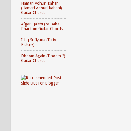
Hamari Adhuri Kahani
(Hamari Adhuri Kahani)
Guitar Chords
Afgani Jalebi (Ya Baba)
Phantom Guitar Chords
Ishq Sufiyana (Dirty
Picture)
Dhoom Again (Dhoom 2)
Guitar Chords