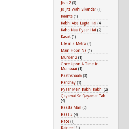
Jism 2
(3)
Jo Jita Wahi Sikandar
(1)
Kaante
(1)
Kabhi Aisa Lagta Hai
(4)
Kaho Naa Pyaar Hai
(2)
Kasak
(1)
Life in a Metro
(4)
Main Hoon Na
(1)
Murder 2
(1)
Once Upon A Time In
Mumbaai
(1)
Paathshaala
(3)
Parichay
(1)
Pyaar Mein Kabhi Kabhi
(2)
Qayamat Se Qayamat Tak
(4)
Raasta Man
(2)
Raaz 3
(4)
Race
(1)
Rajneeti
(1)