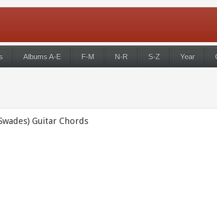
s
Albums A-E
F-M
N-R
S-Z
Year
(Swades) Guitar Chords