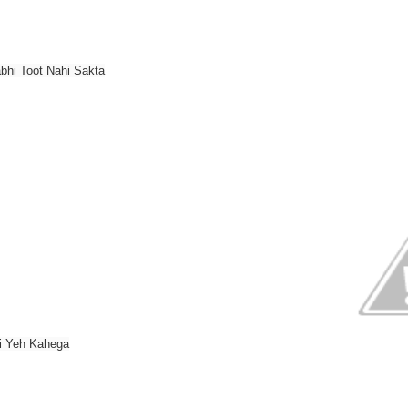
bhi Toot Nahi Sakta
oi Yeh Kahega