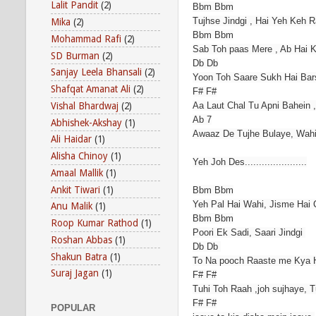
Lalit Pandit
(2)
Bbm Bbm
Tujhse Jindgi , Hai Yeh Keh 
Mika
(2)
Bbm Bbm
Mohammad Rafi
(2)
Sab Toh paas Mere , Ab Hai 
SD Burman
(2)
Db Db
Sanjay Leela Bhansali
(2)
Yoon Toh Saare Sukh Hai Bar
Shafqat Amanat Ali
(2)
F# F#
Vishal Bhardwaj
(2)
Aa Laut Chal Tu Apni Bahein 
Ab 7
Abhishek-Akshay
(1)
Awaaz De Tujhe Bulaye, Wah
Ali Haidar
(1)
Alisha Chinoy
(1)
Yeh Joh Des......................
Amaal Mallik
(1)
Ankit Tiwari
(1)
Bbm Bbm
Yeh Pal Hai Wahi, Jisme Hai
Anu Malik
(1)
Bbm Bbm
Roop Kumar Rathod
(1)
Poori Ek Sadi, Saari Jindgi
Roshan Abbas
(1)
Db Db
Shakun Batra
(1)
To Na pooch Raaste me Kya Ha
Suraj Jagan
(1)
F# F#
Tuhi Toh Raah ,joh sujhaye, T
F# F#
POPULAR