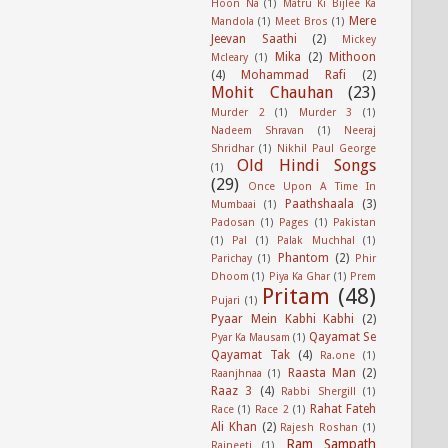
Hoon Na
(1)
Matru Ki Bijlee Ka
Mere
Mandola
(1)
Meet Bros
(1)
Jeevan Saathi
(2)
Mickey
Mika
(2)
Mithoon
Mcleary
(1)
(4)
Mohammad Rafi
(2)
Mohit Chauhan
(23)
Murder 2
(1)
Murder 3
(1)
Nadeem Shravan
(1)
Neeraj
Shridhar
(1)
Nikhil Paul George
Old Hindi Songs
(1)
(29)
Once Upon A Time In
Paathshaala
(3)
Mumbaai
(1)
Padosan
(1)
Pages
(1)
Pakistan
(1)
Pal
(1)
Palak Muchhal
(1)
Phantom
(2)
Parichay
(1)
Phir
Dhoom
(1)
Piya Ka Ghar
(1)
Prem
Pritam
(48)
Pujari
(1)
Pyaar Mein Kabhi Kabhi
(2)
Qayamat Se
Pyar Ka Mausam
(1)
Qayamat Tak
(4)
Ra.one
(1)
Raasta Man
(2)
Raanjhnaa
(1)
Raaz 3
(4)
Rabbi Shergill
(1)
Rahat Fateh
Race
(1)
Race 2
(1)
Ali Khan
(2)
Rajesh Roshan
(1)
Ram Sampath
Rajneeti
(1)