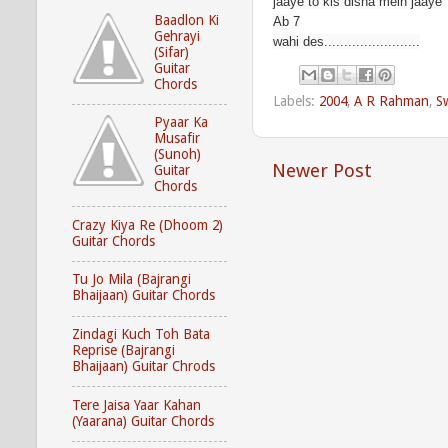
jaaye to kis disha mein jaaye
Baadlon Ki
Ab 7
Gehrayi
wahi des........................
(Sifar)
Guitar
Chords
Labels:
2004
,
A R Rahman
,
S
Pyaar Ka
Musafir
(Sunoh)
Newer Post
Guitar
Chords
Crazy Kiya Re (Dhoom 2)
Guitar Chords
Tu Jo Mila (Bajrangi
Bhaijaan) Guitar Chords
Zindagi Kuch Toh Bata
Reprise (Bajrangi
Bhaijaan) Guitar Chrods
Tere Jaisa Yaar Kahan
(Yaarana) Guitar Chords