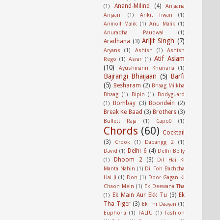
Anand-Milind
(4)
(1)
Anjaana
Anjaani
(1)
Ankit Tiwari
(1)
Anmoll Malik
(1)
Anu Malik
(1)
Anuradha Paudwal
(1)
Arijit Singh
(7)
Aradhana
(3)
Aryans
(1)
Ashish
(1)
Ashish
Atif Aslam
Rego
(1)
Asrar
(1)
(10)
Ayushmann Khurrana
(1)
Bajrangi Bhaijaan
(5)
Barfi
(5)
Besharam
(2)
Bhaag Milkha
Bhaag
(1)
Bipin
(1)
Bodyguard
Bombay
(3)
Boondein
(2)
(1)
Break Ke Baad
(3)
Brothers
(3)
Bullett Raja
(1)
Capo0
(1)
Chords
(60)
Cocktail
(3)
Crook
(1)
Dabangg 2
(1)
Delhi 6
(4)
David
(1)
Delhi Belly
Dhoom 2
(3)
(1)
Dil Hai Ki
Manta Nahin
(1)
Dil Toh Bachcha
Hai Ji
(1)
Don
(1)
Door Gagan Ki
Chaon Mein
(1)
Ek Deewana Tha
Ek Main Aur Ekk Tu
(3)
Ek
(1)
Tha Tiger
(3)
Ek Thi Daayan
(1)
Euphoria
(1)
FALTU
(1)
Fashion