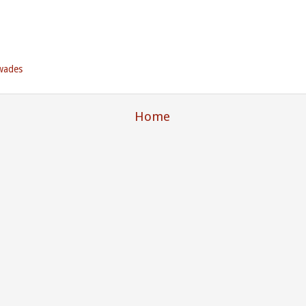
wades
Home