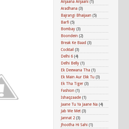
Anjaana Anjaani
(1)
Aradhana
(3)
Bajrangi Bhaijaan
(5)
Barfi
(5)
Bombay
(3)
Boondein
(2)
Break Ke Baad
(3)
Cocktail
(3)
Delhi 6
(4)
Delhi Belly
(1)
Ek Deewana Tha
(1)
Ek Main Aur Ekk Tu
(3)
Ek Tha Tiger
(3)
Fashion
(1)
Ishaqzaade
(1)
Jaane Tu Ya Jaane Na
(4)
Jab We Met
(3)
Jannat 2
(3)
Jhootha Hi Sahi
(1)