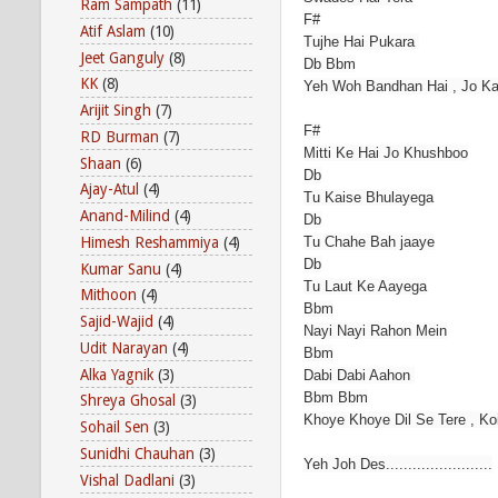
Ram Sampath
(11)
F#
Atif Aslam
(10)
Tujhe Hai Pukara
Jeet Ganguly
(8)
Db Bbm
KK
(8)
Yeh Woh Bandhan Hai , Jo Ka
Arijit Singh
(7)
F#
RD Burman
(7)
Mitti Ke Hai Jo Khushboo
Shaan
(6)
Db
Ajay-Atul
(4)
Tu Kaise Bhulayega
Anand-Milind
(4)
Db
Himesh Reshammiya
(4)
Tu Chahe Bah jaaye
Db
Kumar Sanu
(4)
Tu Laut Ke Aayega
Mithoon
(4)
Bbm
Sajid-Wajid
(4)
Nayi Nayi Rahon Mein
Udit Narayan
(4)
Bbm
Alka Yagnik
(3)
Dabi Dabi Aahon
Bbm Bbm
Shreya Ghosal
(3)
Khoye Khoye Dil Se Tere , K
Sohail Sen
(3)
Sunidhi Chauhan
(3)
Yeh Joh Des........................
Vishal Dadlani
(3)