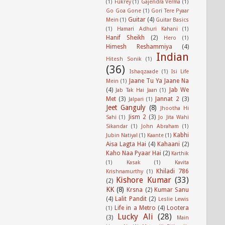
(1)
Fukrey
(1)
Gajendra Verma
(1)
Go Goa Gone
(1)
Gori Tere Pyaar
Guitar
(4)
Mein
(1)
Guitar Basics
(1)
Hamari Adhuri Kahani
(1)
Hanif Sheikh
(2)
Hero
(1)
Himesh Reshammiya
(4)
Indian
Hitesh Sonik
(1)
(36)
Ishaqzaade
(1)
Isi Life
Jaane Tu Ya Jaane Na
Mein
(1)
(4)
Jab We
Jab Tak Hai Jaan
(1)
Met
(3)
Jannat 2
(3)
Jalpari
(1)
Jeet Ganguly
(8)
Jhootha Hi
Jism 2
(3)
Sahi
(1)
Jo Jita Wahi
Sikandar
(1)
John Abraham
(1)
Kabhi
Jubin Natiyal
(1)
Kaante
(1)
Aisa Lagta Hai
(4)
Kahaani
(2)
Kaho Naa Pyaar Hai
(2)
Karthik
(1)
Kasak
(1)
Kavita
Khiladi 786
Krishnamurthy
(1)
Kishore Kumar
(33)
(2)
KK
(8)
Krsna
(2)
Kumar Sanu
(4)
Lalit Pandit
(2)
Leslie Lewis
Life in a Metro
(4)
Lootera
(1)
Lucky Ali
(28)
(3)
Main