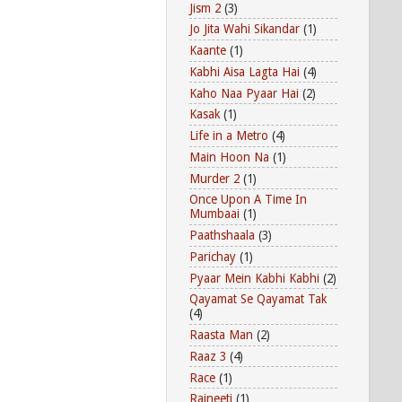
Jism 2
(3)
Jo Jita Wahi Sikandar
(1)
Kaante
(1)
Kabhi Aisa Lagta Hai
(4)
Kaho Naa Pyaar Hai
(2)
Kasak
(1)
Life in a Metro
(4)
Main Hoon Na
(1)
Murder 2
(1)
Once Upon A Time In
Mumbaai
(1)
Paathshaala
(3)
Parichay
(1)
Pyaar Mein Kabhi Kabhi
(2)
Qayamat Se Qayamat Tak
(4)
Raasta Man
(2)
Raaz 3
(4)
Race
(1)
Rajneeti
(1)