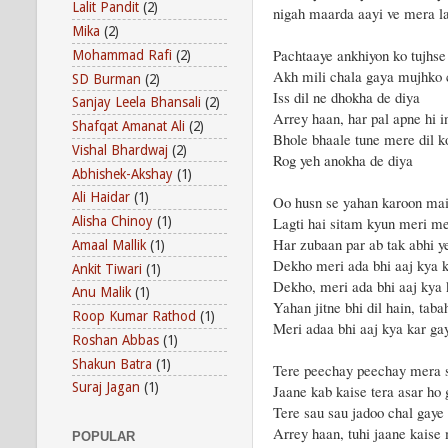
Lalit Pandit
(2)
nigah maarda aayi ve mera 
Mika
(2)
Pachtaaye ankhiyon ko tujhse
Mohammad Rafi
(2)
Akh mili chala gaya mujhko 
SD Burman
(2)
Iss dil ne dhokha de diya
Sanjay Leela Bhansali
(2)
Arrey haan, har pal apne hi i
Shafqat Amanat Ali
(2)
Bhole bhaale tune mere dil k
Vishal Bhardwaj
(2)
Rog yeh anokha de diya
Abhishek-Akshay
(1)
Ali Haidar
(1)
Oo husn se yahan karoon ma
Lagti hai sitam kyun meri m
Alisha Chinoy
(1)
Har zubaan par ab tak abhi y
Amaal Mallik
(1)
Dekho meri ada bhi aaj kya k
Ankit Tiwari
(1)
Dekho, meri ada bhi aaj kya 
Anu Malik
(1)
Yahan jitne bhi dil hain, taba
Roop Kumar Rathod
(1)
Meri adaa bhi aaj kya kar ga
Roshan Abbas
(1)
Shakun Batra
(1)
Tere peechay peechay mera 
Suraj Jagan
(1)
Jaane kab kaise tera asar ho
Tere sau sau jadoo chal gaye
Arrey haan, tuhi jaane kaise 
POPULAR