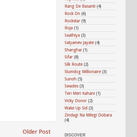
Rang De Basanti
(4)
Rock On
(6)
Rockstar
(9)
Roja
(1)
Saathiya
(3)
Satyamev Jayate
(4)
Shanghai
(1)
Sifar
(8)
Silk Route
(2)
Slumdog Millionaire
(3)
Sunoh
(5)
Swades
(3)
Teri Meri Kahani
(1)
Vicky Donor
(2)
Wake Up Sid
(3)
Zindagi Na Milegi Dobara
(4)
Older Post
DISCOVER