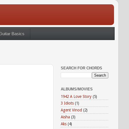
Guitar Basics
SEARCH FOR CHORDS
ALBUMS/MOVIES
1942 A Love Story
(5)
3 Idiots
(1)
Agent Vinod
(2)
Aisha
(3)
Aks
(4)