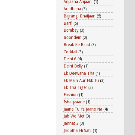
Anjaana Anjaani
(1)
Aradhana
(3)
Bajrangi Bhaijaan
(5)
Barfi
(5)
Bombay
(3)
Boondein
(2)
Break Ke Baad
(3)
Cocktail
(3)
Delhi 6
(4)
Delhi Belly
(1)
Ek Deewana Tha
(1)
Ek Main Aur Ekk Tu
(3)
Ek Tha Tiger
(3)
Fashion
(1)
Ishaqzaade
(1)
Jaane Tu Ya Jaane Na
(4)
Jab We Met
(3)
Jannat 2
(3)
Jhootha Hi Sahi
(1)