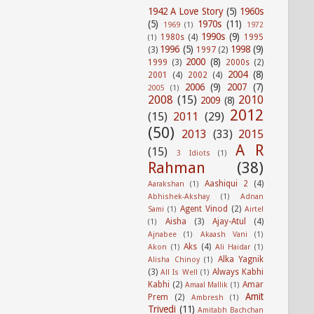
1942 A Love Story
(5)
1960s
(5)
1970s
(11)
1969
(1)
1972
1990s
(9)
1980s
(4)
1995
(1)
1996
(5)
1998
(9)
(3)
1997
(2)
2000
(8)
1999
(3)
2000s
(2)
2004
(8)
2001
(4)
2002
(4)
2006
(9)
2007
(7)
2005
(1)
2008
(15)
2010
2009
(8)
2012
(15)
2011
(29)
(50)
2013
(33)
2015
A R
(15)
3 Idiots
(1)
Rahman
(38)
Aashiqui 2
(4)
Aarakshan
(1)
Abhishek-Akshay
(1)
Adnan
Agent Vinod
(2)
Sami
(1)
Airtel
Aisha
(3)
Ajay-Atul
(4)
(1)
Ajnabee
(1)
Akaash Vani
(1)
Aks
(4)
Akon
(1)
Ali Haidar
(1)
Alka Yagnik
Alisha Chinoy
(1)
(3)
Always Kabhi
All Is Well
(1)
Kabhi
(2)
Amar
Amaal Mallik
(1)
Amit
Prem
(2)
Ambresh
(1)
Trivedi
(11)
Amitabh Bachchan