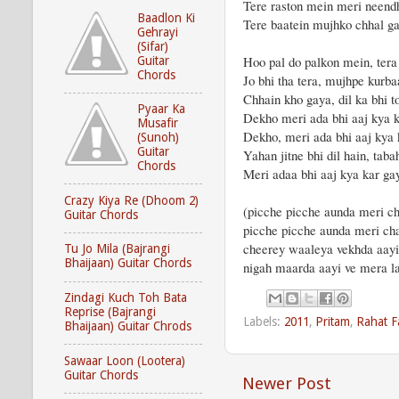
Tere raston mein meri neend
Baadlon Ki
Tere baatein mujhko chhal g
Gehrayi
(Sifar)
Hoo pal do palkon mein, te
Guitar
Chords
Jo bhi tha tera, mujhpe kurb
Chhain kho gaya, dil ka bhi 
Pyaar Ka
Dekho meri ada bhi aaj kya k
Musafir
Dekho, meri ada bhi aaj kya 
(Sunoh)
Guitar
Yahan jitne bhi dil hain, taba
Chords
Meri adaa bhi aaj kya kar ga
Crazy Kiya Re (Dhoom 2)
(picche picche aunda meri ch
Guitar Chords
picche picche aunda meri cha
cheerey waaleya vekhda aay
Tu Jo Mila (Bajrangi
Bhaijaan) Guitar Chords
nigah maarda aayi ve mera 
Zindagi Kuch Toh Bata
Reprise (Bajrangi
Labels:
2011
,
Pritam
,
Rahat F
Bhaijaan) Guitar Chrods
Sawaar Loon (Lootera)
Guitar Chords
Newer Post