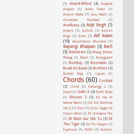
Anand-Milind
(4)
(1)
Anjaana
Anjaani
(1)
Ankit Tiwari
(1)
Anmoll Malik
(1)
Anu Malik
(1)
Anuradha Paudwal
(1)
Arijit Singh
(7)
Aradhana
(3)
Aryans
(1)
Ashish
(1)
Ashish
Atif Aslam
Rego
(1)
Asrar
(1)
(10)
Ayushmann Khurrana
(1)
Bajrangi Bhaijaan
(5)
Barfi
(5)
Besharam
(2)
Bhaag Milkha
Bhaag
(1)
Bipin
(1)
Bodyguard
Bombay
(3)
Boondein
(2)
(1)
Break Ke Baad
(3)
Brothers
(3)
Bullett Raja
(1)
Capo0
(1)
Chords
(60)
Cocktail
(3)
Crook
(1)
Dabangg 2
(1)
Delhi 6
(4)
David
(1)
Delhi Belly
Dhoom 2
(3)
(1)
Dil Hai Ki
Manta Nahin
(1)
Dil Toh Bachcha
Hai Ji
(1)
Don
(1)
Door Gagan Ki
Chaon Mein
(1)
Ek Deewana Tha
Ek Main Aur Ekk Tu
(3)
Ek
(1)
Tha Tiger
(3)
Ek Thi Daayan
(1)
Euphoria
(1)
FALTU
(1)
Fashion