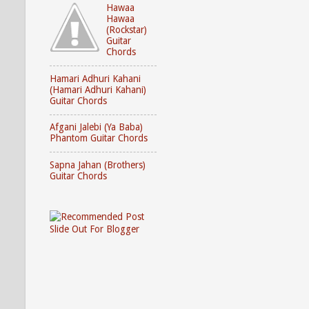
Hawaa
Hawaa
(Rockstar)
Guitar
Chords
Hamari Adhuri Kahani
(Hamari Adhuri Kahani)
Guitar Chords
Afgani Jalebi (Ya Baba)
Phantom Guitar Chords
Sapna Jahan (Brothers)
Guitar Chords