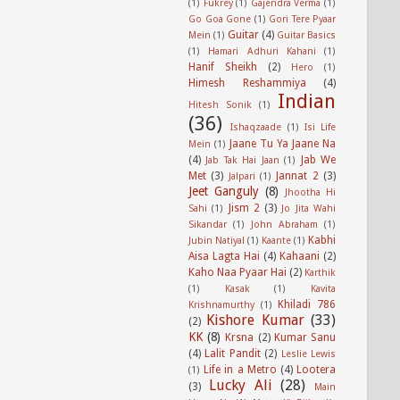
(1)
Fukrey
(1)
Gajendra Verma
(1)
Go Goa Gone
(1)
Gori Tere Pyaar
Guitar
(4)
Mein
(1)
Guitar Basics
(1)
Hamari Adhuri Kahani
(1)
Hanif Sheikh
(2)
Hero
(1)
Himesh Reshammiya
(4)
Indian
Hitesh Sonik
(1)
(36)
Ishaqzaade
(1)
Isi Life
Jaane Tu Ya Jaane Na
Mein
(1)
(4)
Jab We
Jab Tak Hai Jaan
(1)
Met
(3)
Jannat 2
(3)
Jalpari
(1)
Jeet Ganguly
(8)
Jhootha Hi
Jism 2
(3)
Sahi
(1)
Jo Jita Wahi
Sikandar
(1)
John Abraham
(1)
Kabhi
Jubin Natiyal
(1)
Kaante
(1)
Aisa Lagta Hai
(4)
Kahaani
(2)
Kaho Naa Pyaar Hai
(2)
Karthik
(1)
Kasak
(1)
Kavita
Khiladi 786
Krishnamurthy
(1)
Kishore Kumar
(33)
(2)
KK
(8)
Krsna
(2)
Kumar Sanu
(4)
Lalit Pandit
(2)
Leslie Lewis
Life in a Metro
(4)
Lootera
(1)
Lucky Ali
(28)
(3)
Main