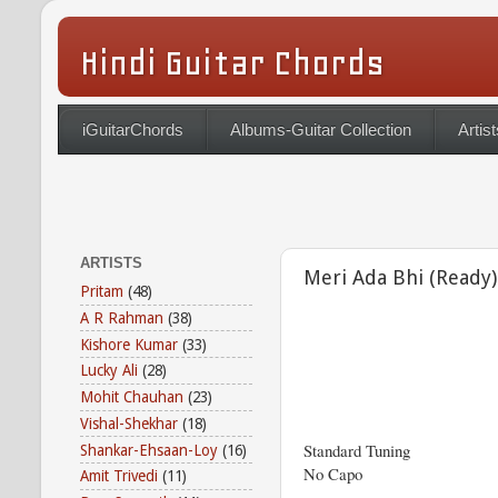
Hindi Guitar Chords
iGuitarChords
Albums-Guitar Collection
Artist
ARTISTS
Meri Ada Bhi (Ready)
Pritam
(48)
A R Rahman
(38)
Kishore Kumar
(33)
Lucky Ali
(28)
Mohit Chauhan
(23)
Vishal-Shekhar
(18)
Standard Tuning
Shankar-Ehsaan-Loy
(16)
No Capo
Amit Trivedi
(11)