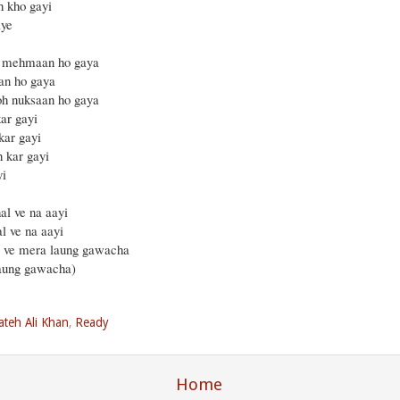
h kho gayi
aye
ra mehmaan ho gaya
aan ho gaya
toh nuksaan ho gaya
ar gayi
kar gayi
h kar gayi
yi
al ve na aayi
l ve na aayi
i ve mera laung gawacha
laung gawacha)
ateh Ali Khan
,
Ready
Home