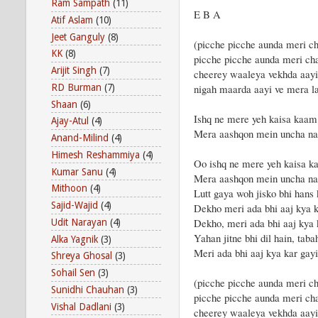
Ram Sampath
(11)
E B A
Atif Aslam
(10)
Jeet Ganguly
(8)
(picche picche aunda meri ch
KK
(8)
picche picche aunda meri cha
Arijit Singh
(7)
cheerey waaleya vekhda aay
RD Burman
(7)
nigah maarda aayi ve mera 
Shaan
(6)
Ishq ne mere yeh kaisa kaam
Ajay-Atul
(4)
Mera aashqon mein uncha na
Anand-Milind
(4)
Himesh Reshammiya
(4)
Oo ishq ne mere yeh kaisa k
Kumar Sanu
(4)
Mera aashqon mein uncha na
Mithoon
(4)
Lutt gaya woh jisko bhi hans
Sajid-Wajid
(4)
Dekho meri ada bhi aaj kya k
Dekho, meri ada bhi aaj kya 
Udit Narayan
(4)
Yahan jitne bhi dil hain, taba
Alka Yagnik
(3)
Meri ada bhi aaj kya kar gayi
Shreya Ghosal
(3)
Sohail Sen
(3)
(picche picche aunda meri ch
Sunidhi Chauhan
(3)
picche picche aunda meri cha
Vishal Dadlani
(3)
cheerey waaleya vekhda aay