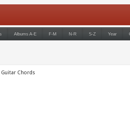
s
Albums A-E
F-M
N-R
S-Z
Year
 Guitar Chords