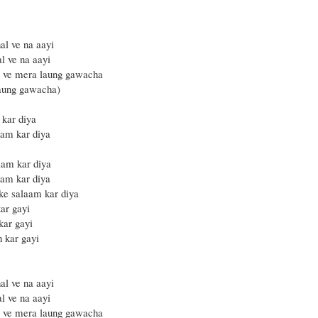
al ve na aayi
l ve na aayi
i ve mera laung gawacha
laung gawacha)
 kar diya
am kar diya
aam kar diya
am kar diya
 ke salaam kar diya
ar gayi
kar gayi
h kar gayi
al ve na aayi
l ve na aayi
i ve mera laung gawacha