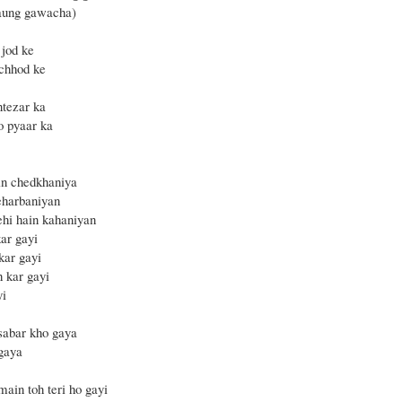
laung gawacha)
 jod ke
chhod ke
ntezar ka
o pyaar ka
in chedkhaniya
eharbaniyan
ehi hain kahaniyan
ar gayi
kar gayi
h kar gayi
yi
sabar kho gaya
 gaya
main toh teri ho gayi