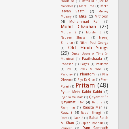
Hoon Na
(1)
Matru Ki Bijlee Ka
Mere
Mandola
(1)
Meet Bros
(1)
Jeevan Saathi
(2)
Mickey
Mika
(2)
Mithoon
Mcleary
(1)
(4)
Mohammad Rafi
(2)
Mohit Chauhan
(23)
Murder 2
(1)
Murder 3
(1)
Nadeem Shravan
(1)
Neeraj
Shridhar
(1)
Nikhil Paul George
Old Hindi Songs
(1)
(29)
Once Upon A Time In
Paathshaala
(3)
Mumbaai
(1)
Padosan
(1)
Pages
(1)
Pakistan
(1)
Pal
(1)
Palak Muchhal
(1)
Phantom
(2)
Parichay
(1)
Phir
Dhoom
(1)
Piya Ka Ghar
(1)
Prem
Pritam
(48)
Pujari
(1)
Pyaar Mein Kabhi Kabhi
(2)
Qayamat Se
Pyar Ka Mausam
(1)
Qayamat Tak
(4)
Ra.one
(1)
Raasta Man
(2)
Raanjhnaa
(1)
Raaz 3
(4)
Rabbi Shergill
(1)
Rahat Fateh
Race
(1)
Race 2
(1)
Ali Khan
(2)
Rajesh Roshan
(1)
Ram Sampath
Rajneeti
(1)