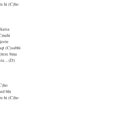
m hi (C)ho
 kaisa
C)nahi
jeete
qt (C)sabhi
tere bina
tera…(D)
C)ho
rd bhi
m hi (C)ho