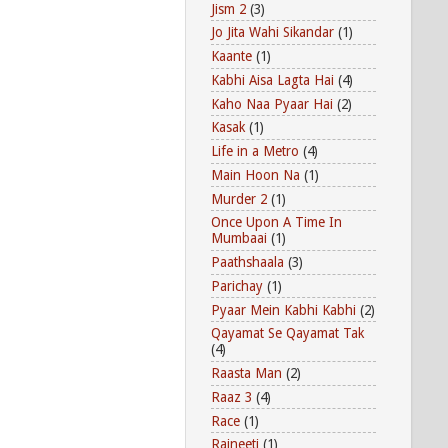
Jism 2
(3)
Jo Jita Wahi Sikandar
(1)
Kaante
(1)
Kabhi Aisa Lagta Hai
(4)
Kaho Naa Pyaar Hai
(2)
Kasak
(1)
Life in a Metro
(4)
Main Hoon Na
(1)
Murder 2
(1)
Once Upon A Time In
Mumbaai
(1)
Paathshaala
(3)
Parichay
(1)
Pyaar Mein Kabhi Kabhi
(2)
Qayamat Se Qayamat Tak
(4)
Raasta Man
(2)
Raaz 3
(4)
Race
(1)
Rajneeti
(1)