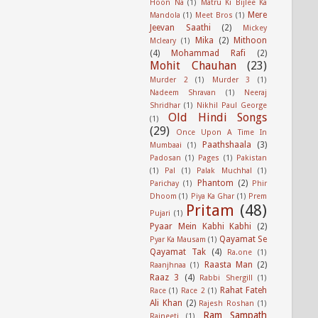
Hoon Na
(1)
Matru Ki Bijlee Ka
Mere
Mandola
(1)
Meet Bros
(1)
Jeevan Saathi
(2)
Mickey
Mika
(2)
Mithoon
Mcleary
(1)
(4)
Mohammad Rafi
(2)
Mohit Chauhan
(23)
Murder 2
(1)
Murder 3
(1)
Nadeem Shravan
(1)
Neeraj
Shridhar
(1)
Nikhil Paul George
Old Hindi Songs
(1)
(29)
Once Upon A Time In
Paathshaala
(3)
Mumbaai
(1)
Padosan
(1)
Pages
(1)
Pakistan
(1)
Pal
(1)
Palak Muchhal
(1)
Phantom
(2)
Parichay
(1)
Phir
Dhoom
(1)
Piya Ka Ghar
(1)
Prem
Pritam
(48)
Pujari
(1)
Pyaar Mein Kabhi Kabhi
(2)
Qayamat Se
Pyar Ka Mausam
(1)
Qayamat Tak
(4)
Ra.one
(1)
Raasta Man
(2)
Raanjhnaa
(1)
Raaz 3
(4)
Rabbi Shergill
(1)
Rahat Fateh
Race
(1)
Race 2
(1)
Ali Khan
(2)
Rajesh Roshan
(1)
Ram Sampath
Rajneeti
(1)