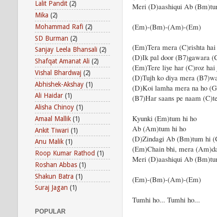
Lalit Pandit
(2)
Meri (D)aashiqui Ab (Bm)tu
Mika
(2)
(Em)-(Bm)-(Am)-(Em)
Mohammad Rafi
(2)
SD Burman
(2)
(Em)Tera mera (C)rishta hai
Sanjay Leela Bhansali
(2)
(D)Ik pal door (B7)gawara (
Shafqat Amanat Ali
(2)
(Em)Tere liye har (C)roz hai 
Vishal Bhardwaj
(2)
(D)Tujh ko diya mera (B7)wa
Abhishek-Akshay
(1)
(D)Koi lamha mera na ho (G)
Ali Haidar
(1)
(B7)Har saans pe naam (C)
Alisha Chinoy
(1)
Kyunki (Em)tum hi ho
Amaal Mallik
(1)
Ab (Am)tum hi ho
Ankit Tiwari
(1)
(D)Zindagi Ab (Bm)tum hi (
Anu Malik
(1)
(Em)Chain bhi, mera (Am)da
Roop Kumar Rathod
(1)
Meri (D)aashiqui Ab (Bm)tu
Roshan Abbas
(1)
Shakun Batra
(1)
(Em)-(Bm)-(Am)-(Em)
Suraj Jagan
(1)
Tumhi ho... Tumhi ho...
POPULAR