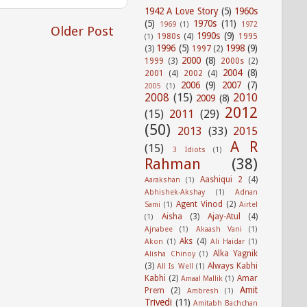
1942 A Love Story
(5)
1960s
(5)
1970s
(11)
1969
(1)
1972
Older Post
1990s
(9)
1980s
(4)
1995
(1)
1996
(5)
1998
(9)
(3)
1997
(2)
2000
(8)
1999
(3)
2000s
(2)
2004
(8)
2001
(4)
2002
(4)
2006
(9)
2007
(7)
2005
(1)
2008
(15)
2010
2009
(8)
2012
(15)
2011
(29)
(50)
2013
(33)
2015
A R
(15)
3 Idiots
(1)
Rahman
(38)
Aashiqui 2
(4)
Aarakshan
(1)
Abhishek-Akshay
(1)
Adnan
Agent Vinod
(2)
Sami
(1)
Airtel
Aisha
(3)
Ajay-Atul
(4)
(1)
Ajnabee
(1)
Akaash Vani
(1)
Aks
(4)
Akon
(1)
Ali Haidar
(1)
Alka Yagnik
Alisha Chinoy
(1)
(3)
Always Kabhi
All Is Well
(1)
Kabhi
(2)
Amar
Amaal Mallik
(1)
Amit
Prem
(2)
Ambresh
(1)
Trivedi
(11)
Amitabh Bachchan