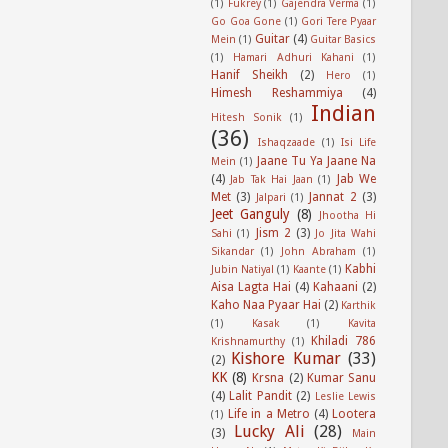
(1)
Fukrey
(1)
Gajendra Verma
(1)
Go Goa Gone
(1)
Gori Tere Pyaar
Guitar
(4)
Mein
(1)
Guitar Basics
(1)
Hamari Adhuri Kahani
(1)
Hanif Sheikh
(2)
Hero
(1)
Himesh Reshammiya
(4)
Indian
Hitesh Sonik
(1)
(36)
Ishaqzaade
(1)
Isi Life
Jaane Tu Ya Jaane Na
Mein
(1)
(4)
Jab We
Jab Tak Hai Jaan
(1)
Met
(3)
Jannat 2
(3)
Jalpari
(1)
Jeet Ganguly
(8)
Jhootha Hi
Jism 2
(3)
Sahi
(1)
Jo Jita Wahi
Sikandar
(1)
John Abraham
(1)
Kabhi
Jubin Natiyal
(1)
Kaante
(1)
Aisa Lagta Hai
(4)
Kahaani
(2)
Kaho Naa Pyaar Hai
(2)
Karthik
(1)
Kasak
(1)
Kavita
Khiladi 786
Krishnamurthy
(1)
Kishore Kumar
(33)
(2)
KK
(8)
Krsna
(2)
Kumar Sanu
(4)
Lalit Pandit
(2)
Leslie Lewis
Life in a Metro
(4)
Lootera
(1)
Lucky Ali
(28)
(3)
Main