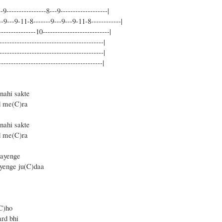
-9----------------8---9-------------------|
--9---9-11-8-------9---9---9-11-8------------|
--------------10---------------------------|
------------------------------------------|
------------------------------------------|
-----------------------------------------|
nahi sakte
od me(C)ra
nahi sakte
d me(C)ra
aayenge
)yenge ju(C)daa
C)ho
rd bhi