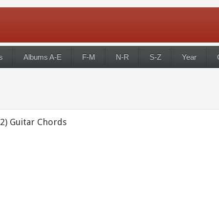
s
Albums A-E
F-M
N-R
S-Z
Year
2) Guitar Chords