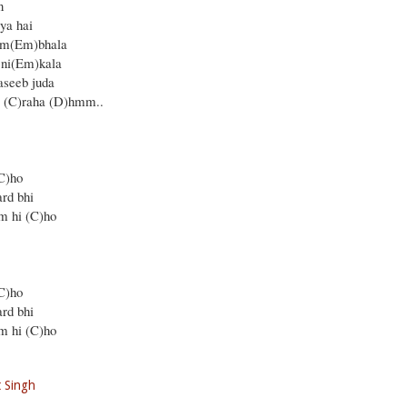
n
ya hai
am(Em)bhala
 ni(Em)kala
aseeb juda
a (C)raha (D)hmm..
C)ho
rd bhi
m hi (C)ho
C)ho
rd bhi
m hi (C)ho
it Singh