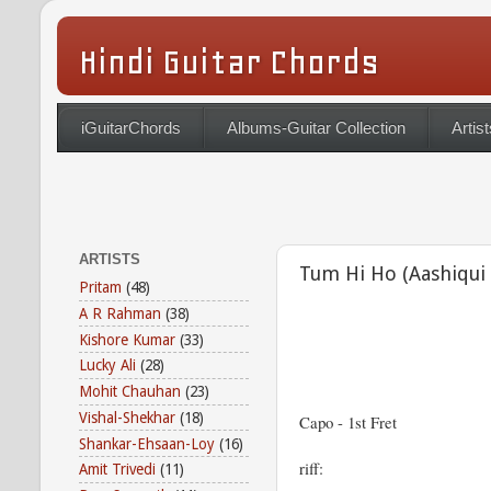
Hindi Guitar Chords
iGuitarChords
Albums-Guitar Collection
Artist
ARTISTS
Tum Hi Ho (Aashiqui 
Pritam
(48)
A R Rahman
(38)
Kishore Kumar
(33)
Lucky Ali
(28)
Mohit Chauhan
(23)
Vishal-Shekhar
(18)
Capo - 1st Fret
Shankar-Ehsaan-Loy
(16)
riff:
Amit Trivedi
(11)