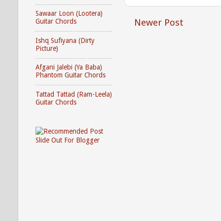
Sawaar Loon (Lootera)
Newer Post
Guitar Chords
Ishq Sufiyana (Dirty
Picture)
Afgani Jalebi (Ya Baba)
Phantom Guitar Chords
Tattad Tattad (Ram-Leela)
Guitar Chords