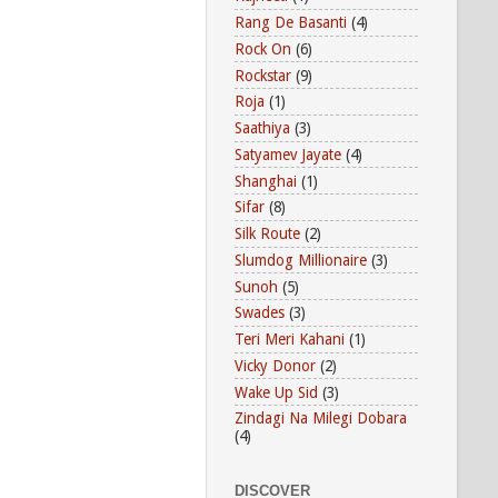
Rang De Basanti
(4)
Rock On
(6)
Rockstar
(9)
Roja
(1)
Saathiya
(3)
Satyamev Jayate
(4)
Shanghai
(1)
Sifar
(8)
Silk Route
(2)
Slumdog Millionaire
(3)
Sunoh
(5)
Swades
(3)
Teri Meri Kahani
(1)
Vicky Donor
(2)
Wake Up Sid
(3)
Zindagi Na Milegi Dobara
(4)
DISCOVER