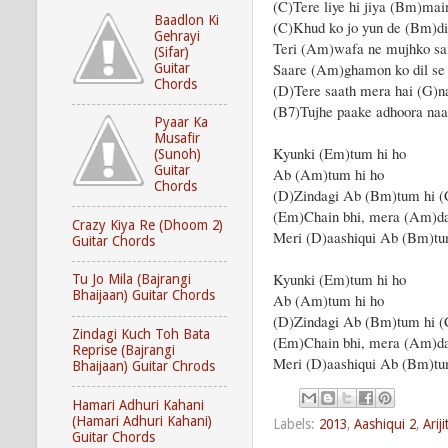
(C)Tere liye hi jiya (Bm)mai
Baadlon Ki
(C)Khud ko jo yun de (Bm)di
Gehrayi
Teri (Am)wafa ne mujhko s
(Sifar)
Saare (Am)ghamon ko dil se
Guitar
Chords
(D)Tere saath mera hai (G)n
(B7)Tujhe paake adhoora na
Pyaar Ka
Musafir
Kyunki (Em)tum hi ho
(Sunoh)
Guitar
Ab (Am)tum hi ho
Chords
(D)Zindagi Ab (Bm)tum hi (
(Em)Chain bhi, mera (Am)da
Crazy Kiya Re (Dhoom 2)
Meri (D)aashiqui Ab (Bm)tu
Guitar Chords
Kyunki (Em)tum hi ho
Tu Jo Mila (Bajrangi
Bhaijaan) Guitar Chords
Ab (Am)tum hi ho
(D)Zindagi Ab (Bm)tum hi (
Zindagi Kuch Toh Bata
(Em)Chain bhi, mera (Am)da
Reprise (Bajrangi
Meri (D)aashiqui Ab (Bm)tu
Bhaijaan) Guitar Chrods
Hamari Adhuri Kahani
(Hamari Adhuri Kahani)
Labels:
2013
,
Aashiqui 2
,
Arij
Guitar Chords