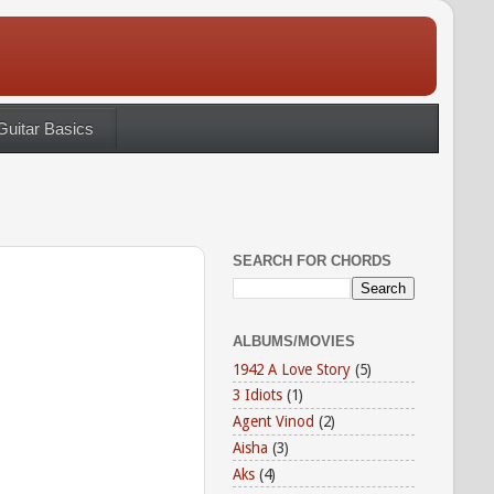
Guitar Basics
SEARCH FOR CHORDS
ALBUMS/MOVIES
1942 A Love Story
(5)
3 Idiots
(1)
Agent Vinod
(2)
Aisha
(3)
Aks
(4)