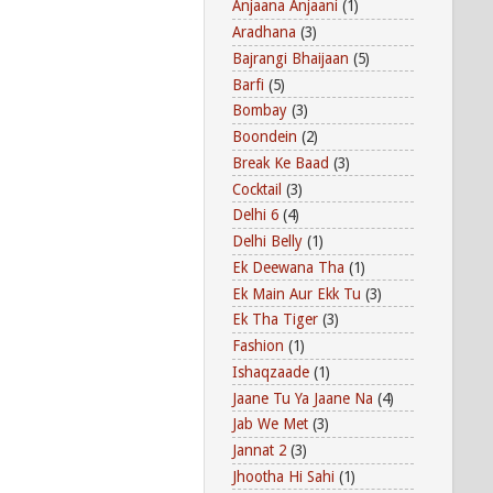
Anjaana Anjaani
(1)
Aradhana
(3)
Bajrangi Bhaijaan
(5)
Barfi
(5)
Bombay
(3)
Boondein
(2)
Break Ke Baad
(3)
Cocktail
(3)
Delhi 6
(4)
Delhi Belly
(1)
Ek Deewana Tha
(1)
Ek Main Aur Ekk Tu
(3)
Ek Tha Tiger
(3)
Fashion
(1)
Ishaqzaade
(1)
Jaane Tu Ya Jaane Na
(4)
Jab We Met
(3)
Jannat 2
(3)
Jhootha Hi Sahi
(1)