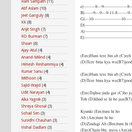
Ram Sampath
(11)
e|--------8---9----------------8--
Atif Aslam
(10)
B|------9---9---9-11-8-------9-
Jeet Ganguly
(8)
G|---10-------------------10-----
KK
(8)
D|--------------------------------
Arijit Singh
(7)
A|--------------------------------
RD Burman
(7)
E|---------------------------------
Shaan
(6)
Ajay-Atul
(4)
(Em)Hum tere bin ab (C)reh 
Anand-Milind
(4)
(D)Tere bina kya wa(B7)jo
Himesh Reshammiya
(4)
Kumar Sanu
(4)
(Em)Hum tere bin ab (C)reh 
Mithoon
(4)
(D)Tere bina kya wa(B7)joo
Sajid-Wajid
(4)
(Em)Tujhse juda gar (C)ho j
Udit Narayan
(4)
Toh (D)khud se hi ho jaa(B7
Alka Yagnik
(3)
Shreya Ghosal
(3)
Kyunki (Em)tum hi ho
Sohail Sen
(3)
Ab (Am)tum hi ho
Sunidhi Chauhan
(3)
(D)Zindagi Ab (Bm)tum hi (
Vishal Dadlani
(3)
(Em)Chain bhi, mera (Am)da