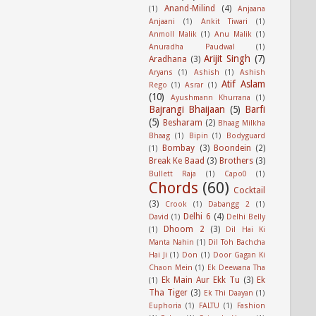
Anand-Milind
(4)
(1)
Anjaana
Anjaani
(1)
Ankit Tiwari
(1)
Anmoll Malik
(1)
Anu Malik
(1)
Anuradha Paudwal
(1)
Arijit Singh
(7)
Aradhana
(3)
Aryans
(1)
Ashish
(1)
Ashish
Atif Aslam
Rego
(1)
Asrar
(1)
(10)
Ayushmann Khurrana
(1)
Bajrangi Bhaijaan
(5)
Barfi
(5)
Besharam
(2)
Bhaag Milkha
Bhaag
(1)
Bipin
(1)
Bodyguard
Bombay
(3)
Boondein
(2)
(1)
Break Ke Baad
(3)
Brothers
(3)
Bullett Raja
(1)
Capo0
(1)
Chords
(60)
Cocktail
(3)
Crook
(1)
Dabangg 2
(1)
Delhi 6
(4)
David
(1)
Delhi Belly
Dhoom 2
(3)
(1)
Dil Hai Ki
Manta Nahin
(1)
Dil Toh Bachcha
Hai Ji
(1)
Don
(1)
Door Gagan Ki
Chaon Mein
(1)
Ek Deewana Tha
Ek Main Aur Ekk Tu
(3)
Ek
(1)
Tha Tiger
(3)
Ek Thi Daayan
(1)
Euphoria
(1)
FALTU
(1)
Fashion