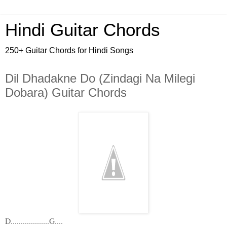
Hindi Guitar Chords
250+ Guitar Chords for Hindi Songs
Dil Dhadakne Do (Zindagi Na Milegi
Dobara) Guitar Chords
D...................G....