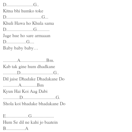
D.......................G..
Kitna bhi humko toke
D..............................G...
Khuli Hawa ho Khula sama
D.......................G...........
Jage hue ho sare armaaan
D.................G....
Baby baby baby…
............A......................Bm.
Kab tak gine hum dhadkane
............D............................G..
Dil jaise Dhadake Dhadakane Do
.............A.............Bm
Kyun Hai Koi Aag Dabi
..............D............................G.
Shola koi bhadake bhadakane Do
E...................G...................
Hum Se dil ne kahi jo baatein
B................A