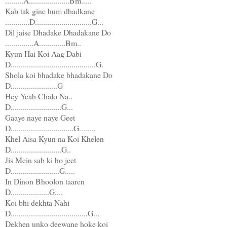
.........A....................Bm.....
Kab tak gine hum dhadkane
............D............................G...
Dil jaise Dhadake Dhadakane Do
..............A.............Bm..
Kyun Hai Koi Aag Dabi
D..........................................G.
Shola koi bhadake bhadakane Do
D.......................G
Hey Yeah Chalo Na..
D.........................G...
Gaaye naye naye Geet
D...............................G........
Khel Aisa Kyun na Koi Khelen
D.........................G..
Jis Mein sab ki ho jeet
D........................G.....
In Dinon Bhoolon taaren
D...................G....
Koi bhi dekhta Nahi
D......................................G...
Dekhen unko deewane hoke koi