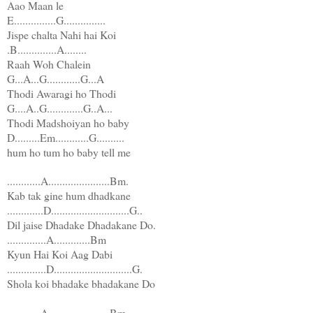
Aao Maan le
E...............G...............
Jispe chalta Nahi hai Koi
.B..............A........
Raah Woh Chalein
G...A...G............G...A
Thodi Awaragi ho Thodi
G....A..G.............G..A...
Thodi Madshoiyan ho baby
D.........Em............G..........
hum ho tum ho baby tell me
............A......................Bm.
Kab tak gine hum dhadkane
.............D............................G..
Dil jaise Dhadake Dhadakane Do.
..............A.............Bm
Kyun Hai Koi Aag Dabi
..............D............................G.
Shola koi bhadake bhadakane Do
............A......................Bm.