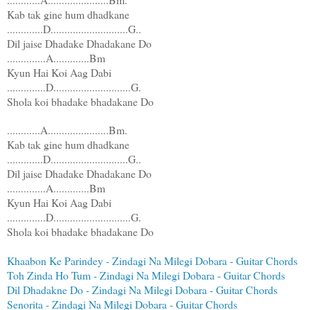
Kab tak gine hum dhadkane
.............D............................G..
Dil jaise Dhadake Dhadakane Do
..............A.............Bm
Kyun Hai Koi Aag Dabi
..............D............................G.
Shola koi bhadake bhadakane Do
............A......................Bm.
Kab tak gine hum dhadkane
.............D............................G..
Dil jaise Dhadake Dhadakane Do
..............A.............Bm
Kyun Hai Koi Aag Dabi
..............D............................G.
Shola koi bhadake bhadakane Do
Khaabon Ke Parindey - Zindagi Na Milegi Dobara - Guitar Chords
Toh Zinda Ho Tum - Zindagi Na Milegi Dobara - Guitar Chords
Dil Dhadakne Do - Zindagi Na Milegi Dobara - Guitar Chords
Senorita - Zindagi Na Milegi Dobara - Guitar Chords