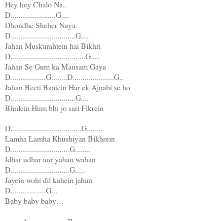
Hey hey Chalo Na..
D.......................G....
Dhondhe Sheher Naya
D.................................G....
Jahan Muskurahtein hai Bikhri
D......................................G.....
Jahan Se Gum ka Mausam Gaya
D..................G........D.....................G..
Jahan Beeti Baatein Har ek Ajnabi se ho
D.................................G....
Bhulein Hum bhi jo sari Fikrein
D....................................G.........
Lamha Lamha Khushiyan Bikhrein
D..............................G........
Idhar udhar aur yahan wahan
D..............................G.....
Jayein wohi dil kahein jahan
D..................G...
Baby baby baby…