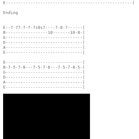
E---------------------------------------------------|

Ending

E--7-77-7-7-7s8s7----7-8-7------|

B-----------------10-------10-8-|

G-------------------------------|

D-------------------------------|

A-------------------------------|

E-------------------------------|

E-------------------------------|

B-7-5-7-8---7-5-7-8---7-5-7-8-5-|

G-------------------------------|

D-------------------------------|

A-------------------------------|

E-------------------------------|