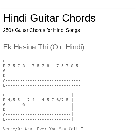
Hindi Guitar Chords
250+ Guitar Chords for Hindi Songs
Ek Hasina Thi (Old Hindi)
E-------------------------------|

B-7-5-7-8---7-5-7-8---7-5-7-8-5-|

G-------------------------------|

D-------------------------------|

A-------------------------------|

E-------------------------------|

E---------------------------|

B-4/5-5---7-4---4-5-7-6/7-5-|

G-------6-------------------|

D---------------------------|

A---------------------------|

E---------------------------|

Verse/Or What Ever You May Call It
