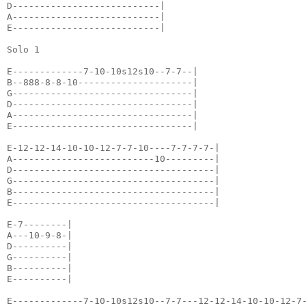
D---------------------------|

A---------------------------|

E---------------------------|

Solo 1

E-------------7-10-10s12s10--7-7--|

B--888-8-8-10---------------------|

G---------------------------------|

D---------------------------------|

A---------------------------------|

E---------------------------------|

E-12-12-14-10-10-12-7-7-10----7-7-7-7-|

A--------------------------10---------|

D-------------------------------------|

G-------------------------------------|

B-------------------------------------|

E-------------------------------------|

E-7--------|

A---10-9-8-|

D----------|

G----------|

B----------|

E----------|

E-------------7-10-10s12s10--7-7---12-12-14-10-10-12-7-