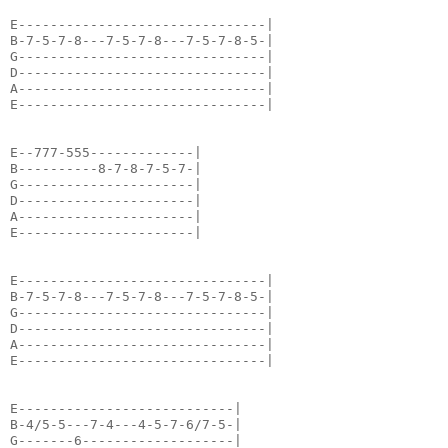
E-------------------------------|

B-7-5-7-8---7-5-7-8---7-5-7-8-5-|

G-------------------------------|

D-------------------------------|

A-------------------------------|

E-------------------------------|

E--777-555-------------|

B----------8-7-8-7-5-7-|

G----------------------|

D----------------------|

A----------------------|

E----------------------|

E-------------------------------|

B-7-5-7-8---7-5-7-8---7-5-7-8-5-|

G-------------------------------|

D-------------------------------|

A-------------------------------|

E-------------------------------|

E---------------------------|

B-4/5-5---7-4---4-5-7-6/7-5-|

G-------6-------------------|
