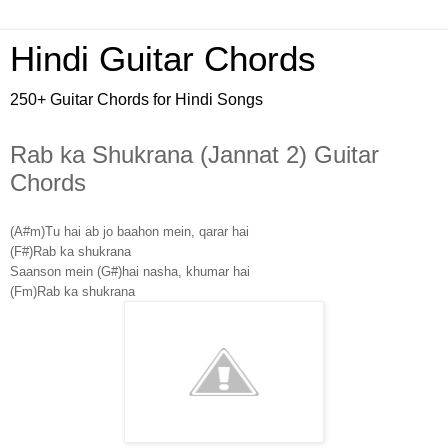
Hindi Guitar Chords
250+ Guitar Chords for Hindi Songs
Rab ka Shukrana (Jannat 2) Guitar
Chords
(A#m)Tu hai ab jo baahon mein, qarar hai
(F#)Rab ka shukrana
Saanson mein (G#)hai nasha, khumar hai
(Fm)Rab ka shukrana