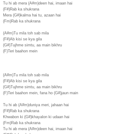
Tu hi ab mera (A#m)deen hai, imaan hai
(F#)Rab ka shukrana
Mera (G#)kalma hai tu, azaan hai
(Fm)Rab ka shukrana
(A#m)Tu mila toh sab mila
(F#)Ab kisi se kya gila
(G#)Tujhme simtu, aa main bikhru
(F)Teri baahon mein
(A#m)Tu mila toh sab mila
(F#)Ab kisi se kya gila
(G#)Tujhme simtu, aa main bikhru
(F)Teri baahon mein, fana ho (G#)jaun main
Tu hi ab (A#m)duniya meri, jahaan hai
(F#)Rab ka shukrana
Khwabon ki (G#)khayalon ki udaan hai
(Fm)Rab ka shukrana
Tu hi ab mera (A#m)deen hai, imaan hai