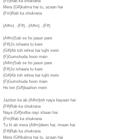
(F#)Rab ka shukrana
Mera (G#)kalma hai tu, azaan hai
(Fm)Rab ka shukrana
(A#m)...(F#)...(A#m)...(F#)
(A#m)Sab se ho jaaun pare
(F#)Jo ishaara tu kare
(G#)Ab toh rehna hai tujhi mein
(F)Gumshuda hoon main
(A#m)Sab se ho jaaun pare
(F#)Jo ishaara tu kare
(G#)Ab toh rehna hai tujhi mein
(F)Gumshuda hoon main
Ho teri (G#)baahon mein
Jazbon ka ab (A#m)toh naya bayaan hai
(F#)Rab ka shukrana
Naya (G#)rutba nayi shaan hai
(Fm)Rab ka shukrana
Tu hi ab mera (A#m)deen hai, imaan hai
(F#)Rab ka shukrana
Mera (G#)kalma hai tu, azaan hai