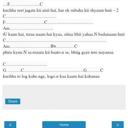
…F………………..C
kuchha reet jagata kii aisii hai, har ek subaha kii shyaam huii – 2
C……………………………
F……………………..C…………………………
Am………………………..
tU kaun hai, teraa naam hai kyaa, siitaa bhii yahaa.N badanaam huii
C…………………………………………………………
Am………………………Bb…………C
phira kyuu.N sa.nsaara kii baato.n se, bhiig gaye tere nayanaa
C………………………
G……….C…………………………………G………C
kuchha to log kahe.nge, logo.n kaa kaam hai kahanaa
Share
‹
›
Home