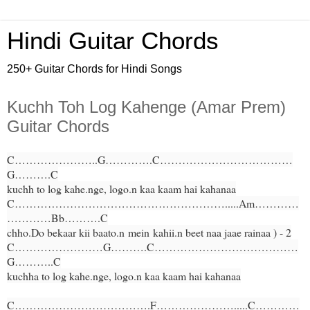
Hindi Guitar Chords
250+ Guitar Chords for Hindi Songs
Kuchh Toh Log Kahenge (Amar Prem)
Guitar Chords
C…………………..G………….C………………………………
G……….C
kuchh to log kahe.nge, logo.n kaa kaam hai kahanaa
C………………………………………………….....Am…………
…………Bb……….C
chho.Do bekaar kii baato.n
mein
kahii.n beet naa jaae rainaa ) - 2
C……………………G……….C…………………………………
G………..C
kuchha to log kahe.nge, logo.n kaa kaam hai kahanaa
C……………………………….F………………….....C…………